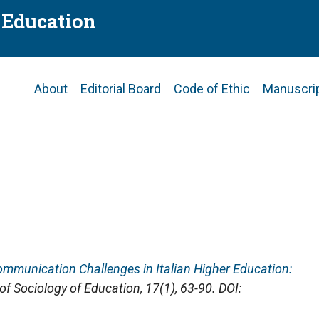
f Education
Main
About
Editorial Board
Code of Ethic
Manuscri
navigation
 Communication Challenges in Italian Higher Education:
 of Sociology of Education
, 17(1), 63-90. DOI: