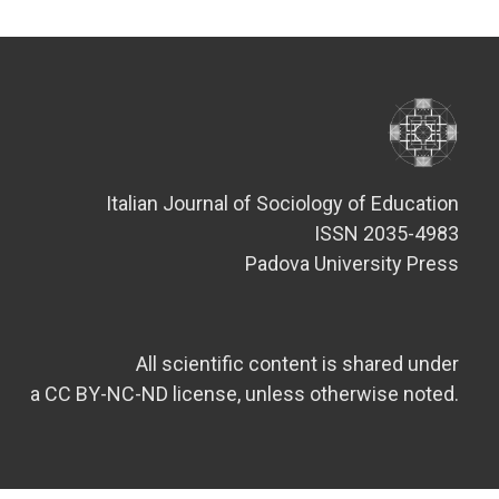
Italian Journal of Sociology of Education
ISSN 2035-4983
Padova University Press
All scientific content is shared under
a CC BY-NC-ND license, unless otherwise noted.