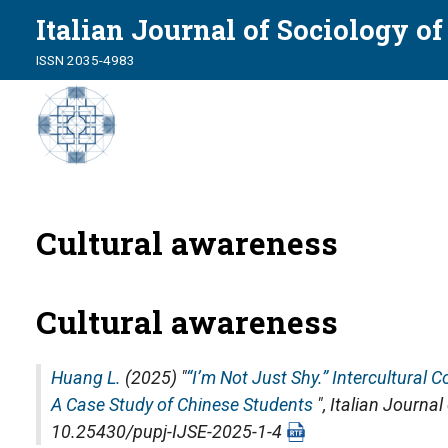
Italian Journal of Sociology o
ISSN 2035-4983
Cultural awareness
Cultural awareness
Huang L.
(2025) "
“I’m Not Just Shy.” Intercultural
A Case Study of Chinese Students
",
Italian Journal
10.25430/pupj-IJSE-2025-1-4