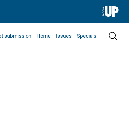
pt submission
Home
Issues
Specials