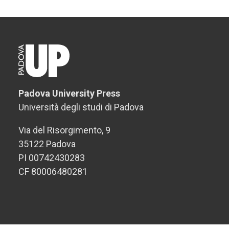
Padova University Press
Università degli studi di Padova
Via del Risorgimento, 9
35122 Padova
PI 00742430283
CF 80006480281