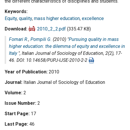
the different characteristics of disciplines and students.
Keywords
Equity
,
quality
,
mass higher education
,
excellence
Download
2010_2_2.pdf
(335.47 KB)
Fornari R.
,
Pompili G.
(2010) "
Pursuing quality in mass
higher education: the dilemma of equity and excellence in
Italy
",
Italian Journal of Sociology of Education
, 2(2), 17-
46. DOI: 10.14658/PUPJ-IJSE-2010-2-2
Year of Publication
2010
Journal
Italian Journal of Sociology of Education
Volume
2
Issue Number
2
Start Page
17
Last Page
46