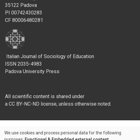
35122 Padova
PI 00742430283
CF 80006480281
Italian Journal of Sociology of Education
ISSN 2035-4983
Padova University Press
All scientific content is shared under
a CC BY-NC-ND license, unless otherwise noted.
We use cookies and process personal data for the following
Use
purposes:
Functional & Embedded external content
.
Credits