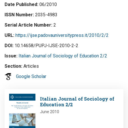
Date Published
06/2010
ISSN Number
2035-4983
Serial Article Number
2
URL
https://ijse.padovauniversitypress.it/2010/2/2
DOI
10.14658/PUPJ-IJSE-2010-2-2
Issue
Italian Journal of Sociology of Education 2/2
Section
Articles
Google Scholar
Image
Italian Journal of Sociology of
Education 2/2
June 2010