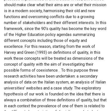
should make clear what their aims are or what their mission
is in a modern society, harmonising their old and new
functions and overcoming conflicts due to a growing
number of stakeholders and their different interests. In this
framework, since the 90’s quality has become the key word
of the Higher Education policy agendas summarizing
different concepts including those of equity and
excellence. For this reason, starting from the work of
Harvey and Green (1993) on definitions of quality, in this
work these concepts will be treated as dimensions of the
concept of quality with the aim of investigating their
possible forms of coexistence. . To this purpose three
research activities have been undertaken: a secondary
analysis of data on the Italian system, an analysis of Italian
universities’ websites and a case study. The exploratory
hypothesis of our work is founded on the idea that there is
always a combination of three definitions of quality, but that
in each context the prevalence of one of them is related to