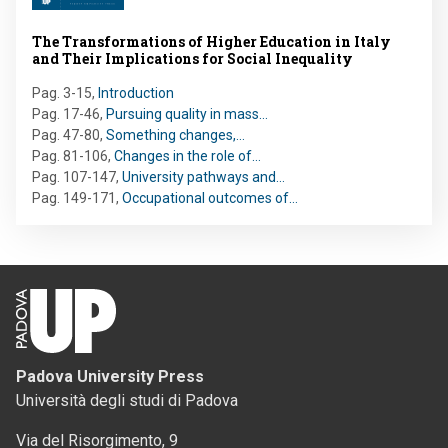
The Transformations of Higher Education in Italy
and Their Implications for Social Inequality
Pag. 3-15
,
Introduction
Pag. 17-46
,
Pursuing quality in mass…
Pag. 47-80
,
Something changes,…
Pag. 81-106
,
Changes in the role of…
Pag. 107-147
,
University pathways and…
Pag. 149-171
,
Occupational outcomes of…
Padova University Press
Università degli studi di Padova
Via del Risorgimento, 9