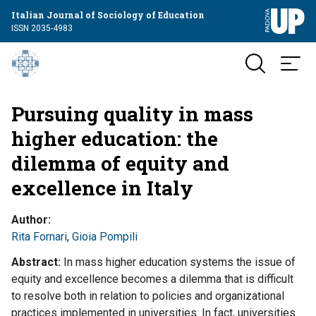
Italian Journal of Sociology of Education
ISSN 2035-4983
Pursuing quality in mass
higher education: the
dilemma of equity and
excellence in Italy
Author
Rita Fornari
,
Gioia Pompili
Abstract
In mass higher education systems the issue of
equity and excellence becomes a dilemma that is difficult
to resolve both in relation to policies and organizational
practices implemented in universities. In fact, universities