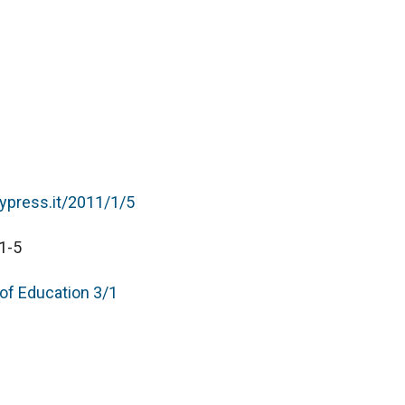
typress.it/2011/1/5
1-5
 of Education 3/1