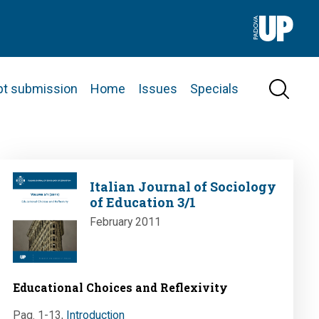
pt submission
Home
Issues
Specials
Image
Italian Journal of Sociology
of Education 3/1
February 2011
Educational Choices and Reflexivity
Pag. 1-13
,
Introduction