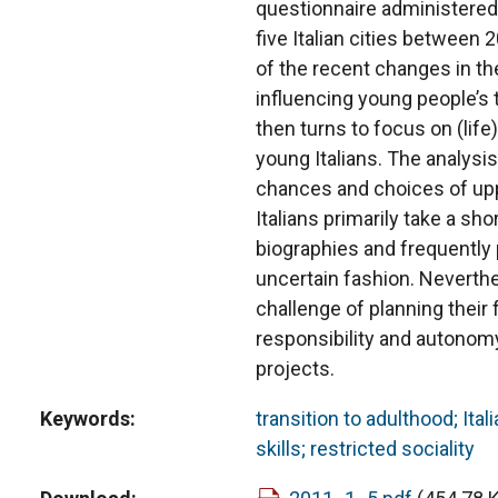
questionnaire administered
five Italian cities between
of the recent changes in the
influencing young people’s 
then turns to focus on (lif
young Italians. The analysis 
chances and choices of up
Italians primarily take a sh
biographies and frequently p
uncertain fashion. Neverthe
challenge of planning their f
responsibility and autonom
projects.
Keywords
transition to adulthood; Ita
skills; restricted sociality