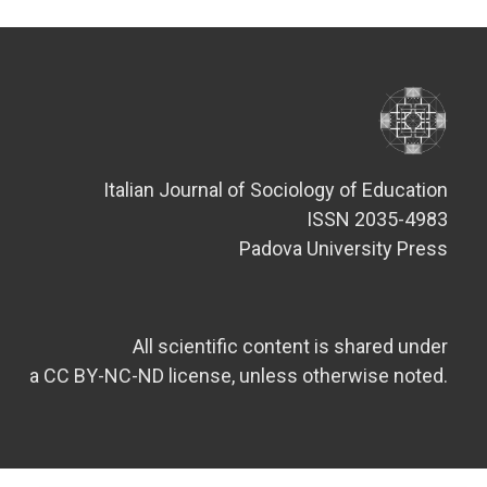
Italian Journal of Sociology of Education
ISSN 2035-4983
Padova University Press
All scientific content is shared under
a CC BY-NC-ND license, unless otherwise noted.