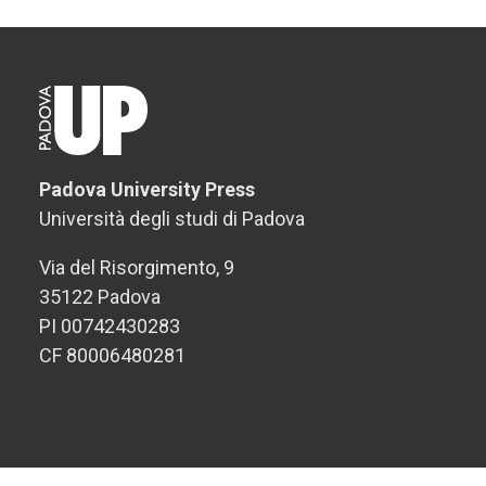
Padova University Press
Università degli studi di Padova
Via del Risorgimento, 9
35122 Padova
PI 00742430283
CF 80006480281