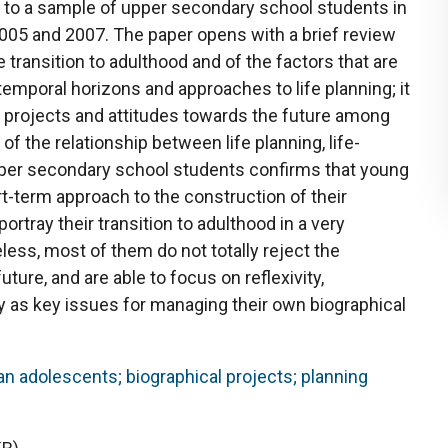
 to a sample of upper secondary school students in
 2005 and 2007. The paper opens with a brief review
 transition to adulthood and of the factors that are
temporal horizons and approaches to life planning; it
e) projects and attitudes towards the future among
of the relationship between life planning, life-
per secondary school students confirms that young
ort-term approach to the construction of their
ortray their transition to adulthood in a very
less, most of them do not totally reject the
uture, and are able to focus on reflexivity,
y as key issues for managing their own biographical
lian adolescents; biographical projects; planning