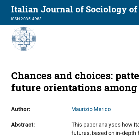
Italian Journal of Sociology o
ISSN 2035-4983
Chances and choices: patte
future orientations among
Author
Maurizio Merico
Abstract
This paper analyses how It
futures, based on in-depth 