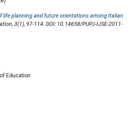
KB)
 life planning and future orientations among Italian
cation
, 3(1), 97-114. DOI: 10.14658/PUPJ-IJSE-2011-
 of Education