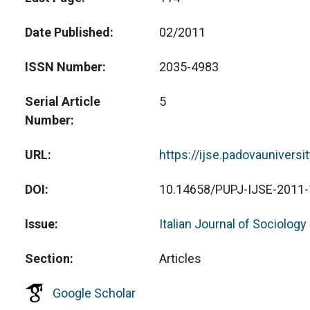
Date Published
02/2011
ISSN Number
2035-4983
Serial Article
5
Number
URL
https://ijse.padovauniversi
DOI
10.14658/PUPJ-IJSE-2011-
Issue
Italian Journal of Sociology
Section
Articles
Google Scholar