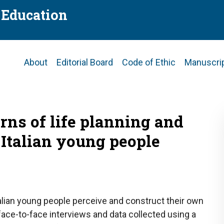
f Education
Main
About
Editorial Board
Code of Ethic
Manuscri
navigation
rns of life planning and
 Italian young people
alian young people perceive and construct their own
face-to-face interviews and data collected using a