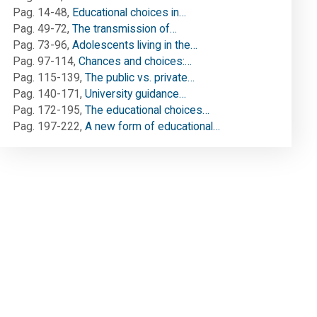
Pag. 14-48
,
Educational choices in…
Pag. 49-72
,
The transmission of…
Pag. 73-96
,
Adolescents living in the…
Pag. 97-114
,
Chances and choices:…
Pag. 115-139
,
The public vs. private…
Pag. 140-171
,
University guidance…
Pag. 172-195
,
The educational choices…
Pag. 197-222
,
A new form of educational…