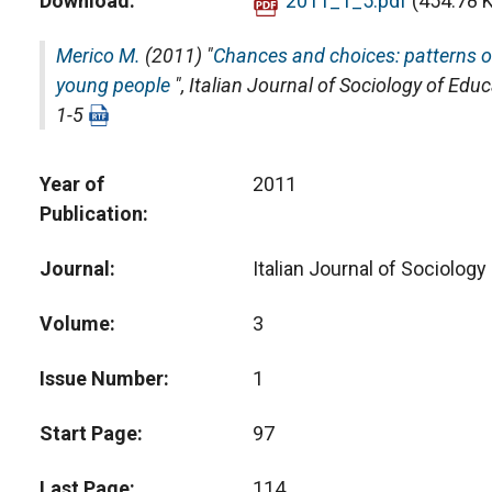
Download
2011_1_5.pdf
(454.78 
Merico M.
(2011) "
Chances and choices: patterns of
young people
",
Italian Journal of Sociology of Edu
1-5
Year of
2011
Publication
Journal
Italian Journal of Sociology
Volume
3
Issue Number
1
Start Page
97
Last Page
114