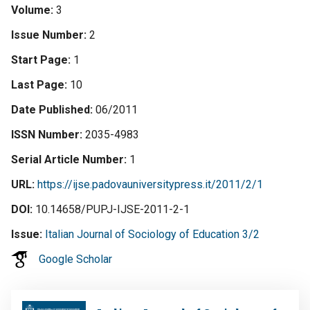
Volume
3
Issue Number
2
Start Page
1
Last Page
10
Date Published
06/2011
ISSN Number
2035-4983
Serial Article Number
1
URL
https://ijse.padovauniversitypress.it/2011/2/1
DOI
10.14658/PUPJ-IJSE-2011-2-1
Issue
Italian Journal of Sociology of Education 3/2
Google Scholar
Image