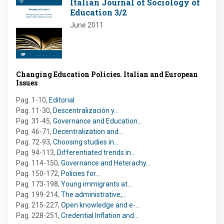
Italian Journal of Sociology of
Education 3/2
June 2011
Changing Education Policies. Italian and European
Issues
Pag. 1-10
,
Editorial
Pag. 11-30
,
Descentralización y…
Pag. 31-45
,
Governance and Education…
Pag. 46-71
,
Decentralization and…
Pag. 72-93
,
Choosing studies in…
Pag. 94-113
,
Differentiated trends in…
Pag. 114-150
,
Governance and Heterachy…
Pag. 150-172
,
Policies for…
Pag. 173-198
,
Young immigrants at…
Pag. 199-214
,
The administrative,…
Pag. 215-227
,
Open knowledge and e-…
Pag. 228-251
,
Credential Inflation and…