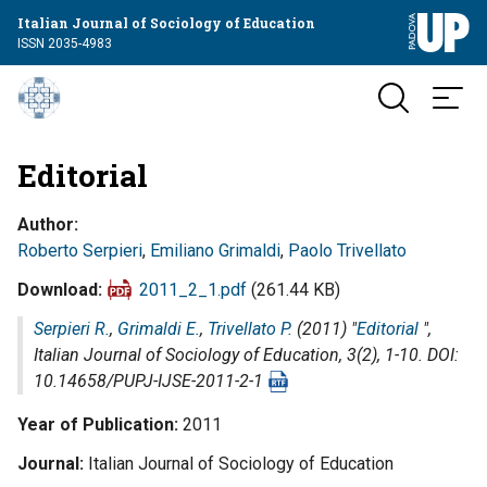
Italian Journal of Sociology of Education
ISSN 2035-4983
Editorial
Author
Roberto Serpieri
,
Emiliano Grimaldi
,
Paolo Trivellato
Download
2011_2_1.pdf
(261.44 KB)
Serpieri R.
,
Grimaldi E.
,
Trivellato P.
(2011) "
Editorial
",
Italian Journal of Sociology of Education
, 3(2), 1-10. DOI:
10.14658/PUPJ-IJSE-2011-2-1
Year of Publication
2011
Journal
Italian Journal of Sociology of Education