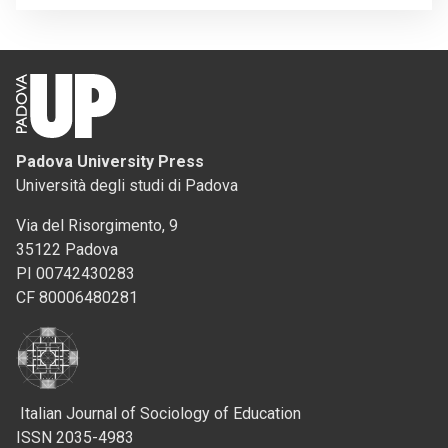
Padova University Press
Università degli studi di Padova
Via del Risorgimento, 9
35122 Padova
PI 00742430283
CF 80006480281
Italian Journal of Sociology of Education
ISSN 2035-4983