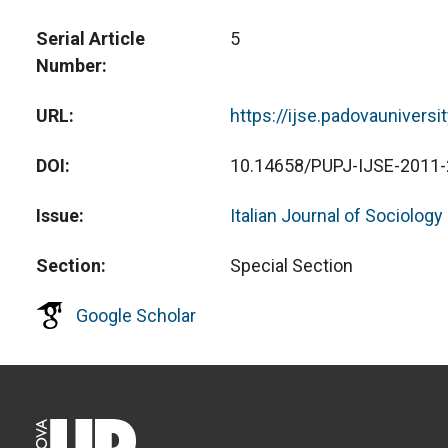
Serial Article
5
Number
URL
https://ijse.padovauniversi
DOI
10.14658/PUPJ-IJSE-2011-
Issue
Italian Journal of Sociology
Section
Special Section
Google Scholar