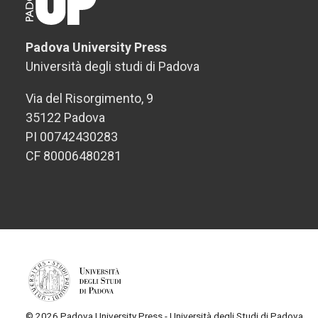
Padova University Press
Università degli studi di Padova
Via del Risorgimento, 9
35122 Padova
PI 00742430283
CF 80006480281
© 2026 Padova University Press - Università degli Studi di Padova