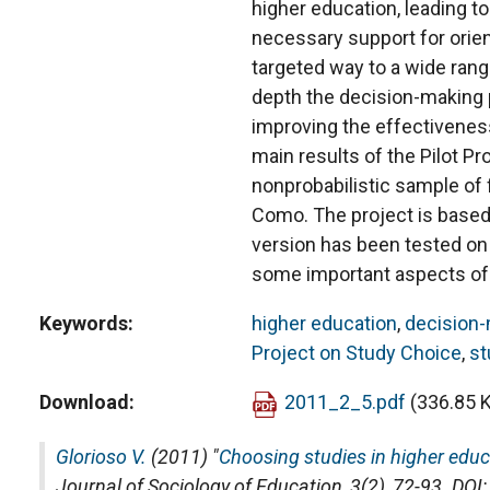
higher education, leading to
necessary support for orien
targeted way to a wide range
depth the decision-making p
improving the effectiveness
main results of the Pilot Pr
nonprobabilistic sample of f
Como. The project is based
version has been tested on t
some important aspects of 
Keywords
higher education
,
decision
Project on Study Choice
,
st
Download
2011_2_5.pdf
(336.85 
Glorioso V.
(2011) "
Choosing studies in higher educat
Journal of Sociology of Education
, 3(2), 72-93. D