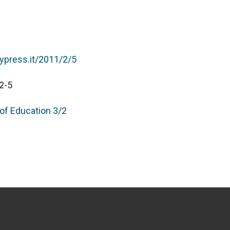
typress.it/2011/2/5
2-5
 of Education 3/2