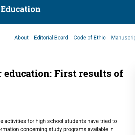
f Education
Main
About
Editorial Board
Code of Ethic
Manuscri
navigation
education: First results of
e activities for high school students have tried to
rmation concerning study programs available in