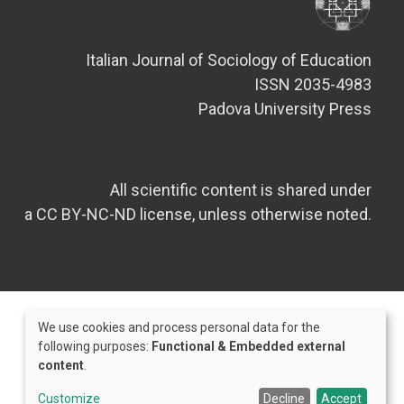
Italian Journal of Sociology of Education
ISSN 2035-4983
Padova University Press
All scientific content is shared under
a CC BY-NC-ND license, unless otherwise noted.
We use cookies and process personal data for the
Use
following purposes:
Functional & Embedded external
content
.
of
Credits
personal
Customize
Decline
Accept