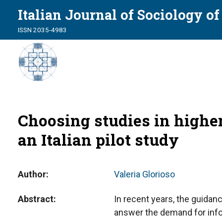
Italian Journal of Sociology o
ISSN 2035-4983
Choosing studies in higher 
an Italian pilot study
Author
Valeria Glorioso
Abstract
In recent years, the guidanc
answer the demand for info