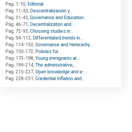
Pag. 1-10
,
Editorial
Pag. 11-30
,
Descentralización y…
Pag. 31-45
,
Governance and Education…
Pag. 46-71
,
Decentralization and…
Pag. 72-93
,
Choosing studies in…
Pag. 94-113
,
Differentiated trends in…
Pag. 114-150
,
Governance and Heterachy…
Pag. 150-172
,
Policies for…
Pag. 173-198
,
Young immigrants at…
Pag. 199-214
,
The administrative,…
Pag. 215-227
,
Open knowledge and e-…
Pag. 228-251
,
Credential Inflation and…