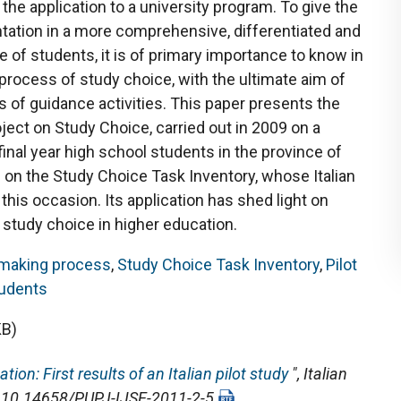
 the application to a university program. To give the
tation in a more comprehensive, differentiated and
 of students, it is of primary importance to know in
rocess of study choice, with the ultimate aim of
 of guidance activities. This paper presents the
oject on Study Choice, carried out in 2009 on a
inal year high school students in the province of
 on the Study Choice Task Inventory, whose Italian
his occasion. Its application has shed light on
study choice in higher education.
-making process
,
Study Choice Task Inventory
,
Pilot
udents
KB)
ion: First results of an Italian pilot study
",
Italian
OI: 10.14658/PUPJ-IJSE-2011-2-5