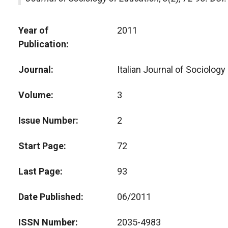
Year of
2011
Publication
Journal
Italian Journal of Sociology
Volume
3
Issue Number
2
Start Page
72
Last Page
93
Date Published
06/2011
ISSN Number
2035-4983