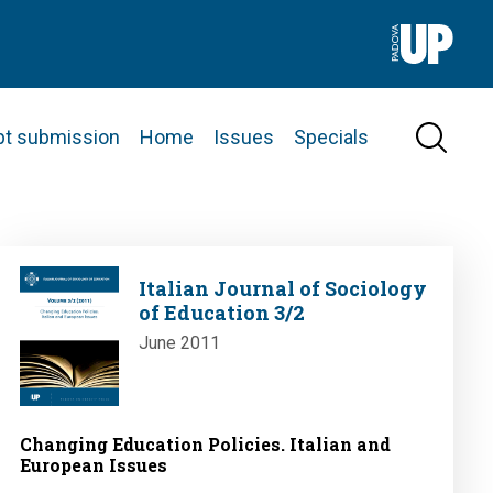
pt submission
Home
Issues
Specials
Image
Italian Journal of Sociology
of Education 3/2
June 2011
Changing Education Policies. Italian and
European Issues