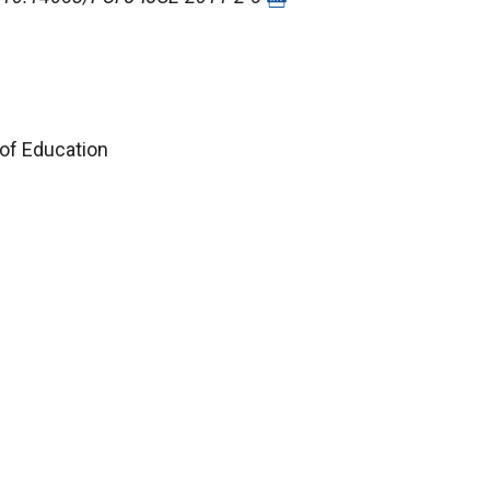
 of Education