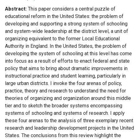
Abstract
This paper considers a central puzzle of
educational reform in the United States: the problem of
developing and supporting a strong system of schooling
and system-wide leadership at the district level, a unit of
organizing equivalent to the former Local Educational
Authority in England. In the United States, the problem of
developing the system of schooling at this level has come
into focus as a result of efforts to enact federal and state
policy that aims to bring about dramatic improvements in
instructional practice and student learning, particularly in
large urban districts. I invoke the four arenas of policy,
practice, theory and research to understand the need for
theories of organizing and organization around this middle
tier and to sketch the broader systems encompassing
systems of schooling and systems of research. I apply
these four arenas to the analysis of three exemplary recent
research and leadership development projects in the United
States. The conclusions from this review highlight the