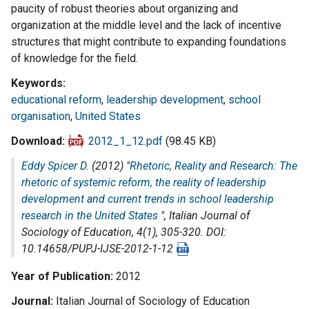
paucity of robust theories about organizing and
organization at the middle level and the lack of incentive
structures that might contribute to expanding foundations
of knowledge for the field.
Keywords
educational reform
,
leadership development
,
school
organisation
,
United States
Download
2012_1_12.pdf
(98.45 KB)
Eddy Spicer D.
(2012) "
Rhetoric, Reality and Research: The
rhetoric of systemic reform, the reality of leadership
development and current trends in school leadership
research in the United States
",
Italian Journal of
Sociology of Education
, 4(1), 305-320. DOI:
10.14658/PUPJ-IJSE-2012-1-12
Year of Publication
2012
Journal
Italian Journal of Sociology of Education