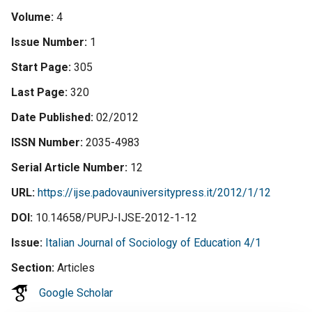
Volume
4
Issue Number
1
Start Page
305
Last Page
320
Date Published
02/2012
ISSN Number
2035-4983
Serial Article Number
12
URL
https://ijse.padovauniversitypress.it/2012/1/12
DOI
10.14658/PUPJ-IJSE-2012-1-12
Issue
Italian Journal of Sociology of Education 4/1
Section
Articles
Google Scholar