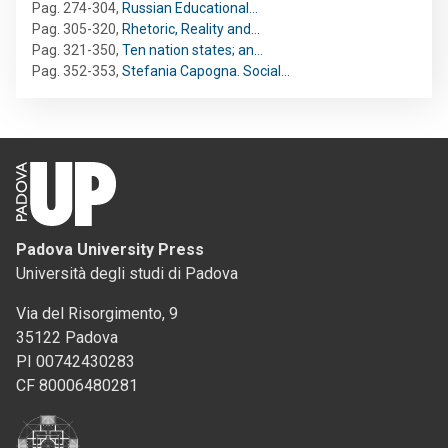
Pag. 274-304
,
Russian Educational…
Pag. 305-320
,
Rhetoric, Reality and…
Pag. 321-350
,
Ten nation states; an…
Pag. 352-353
,
Stefania Capogna. Social…
Padova University Press
Università degli studi di Padova
Via del Risorgimento, 9
35122 Padova
PI 00742430283
CF 80006480281