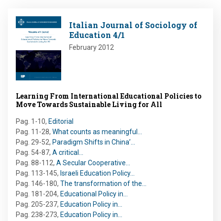
Image
Italian Journal of Sociology of
Education 4/1
February 2012
Learning From International Educational Policies to
Move Towards Sustainable Living for All
Pag. 1-10
,
Editorial
Pag. 11-28
,
What counts as meaningful…
Pag. 29-52
,
Paradigm Shifts in China’…
Pag. 54-87
,
A critical…
Pag. 88-112
,
A Secular Cooperative…
Pag. 113-145
,
Israeli Education Policy…
Pag. 146-180
,
The transformation of the…
Pag. 181-204
,
Educational Policy in…
Pag. 205-237
,
Education Policy in…
Pag. 238-273
,
Education Policy in…