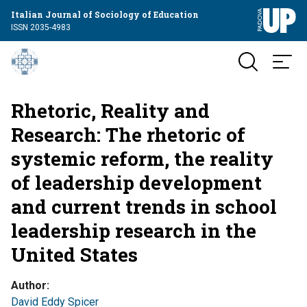
Italian Journal of Sociology of Education
ISSN 2035-4983
Rhetoric, Reality and
Research: The rhetoric of
systemic reform, the reality
of leadership development
and current trends in school
leadership research in the
United States
Author
David Eddy Spicer