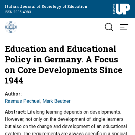
Italian Journal of Sociology of Education
ISSN 2035-4983
Education and Educational
Policy in Germany. A Focus
on Core Developments Since
1944
Author
Rasmus Pechuel
,
Mark Beutner
Abstract
Lifelong learning depends on developments.
However, not only on the development of single learners
but also on the change and development of an educational
system. The requirements are always specific in a special