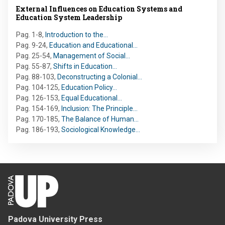
External Influences on Education Systems and
Education System Leadership
Pag. 1-8
,
Introduction to the…
Pag. 9-24
,
Education and Educational…
Pag. 25-54
,
Management of Social…
Pag. 55-87
,
Shifts in Education…
Pag. 88-103
,
Deconstructing a Colonial…
Pag. 104-125
,
Education Policy…
Pag. 126-153
,
Equal Educational…
Pag. 154-169
,
Inclusion: The Principle…
Pag. 170-185
,
The Balance of Human…
Pag. 186-193
,
Sociological Knowledge…
Padova University Press