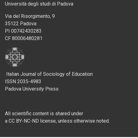
Università degli studi di Padova
Via del Risorgimento, 9
35122 Padova
PI 00742430283
CF 80006480281
Italian Journal of Sociology of Education
ISSN 2035-4983
Padova University Press
All scientific content is shared under
a CC BY-NC-ND license, unless otherwise noted.