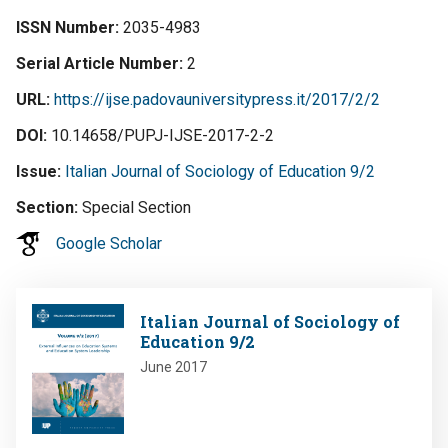
ISSN Number
2035-4983
Serial Article Number
2
URL
https://ijse.padovauniversitypress.it/2017/2/2
DOI
10.14658/PUPJ-IJSE-2017-2-2
Issue
Italian Journal of Sociology of Education 9/2
Section
Special Section
Google Scholar
Image
Italian Journal of Sociology of
Education 9/2
June 2017