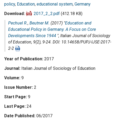
policy
,
Education
,
educational system
,
Germany
Download
2017_2_2.pdf
(412.18 KB)
Pechuel R.
,
Beutner M.
(2017) "
Education and
Educational Policy in Germany. A Focus on Core
Developments Since 1944
",
Italian Journal of Sociology
of Education
, 9(2), 9-24. DOI: 10.14658/PUPJ-IJSE-2017-
2-2
Year of Publication
2017
Journal
Italian Journal of Sociology of Education
Volume
9
Issue Number
2
Start Page
9
Last Page
24
Date Published
06/2017