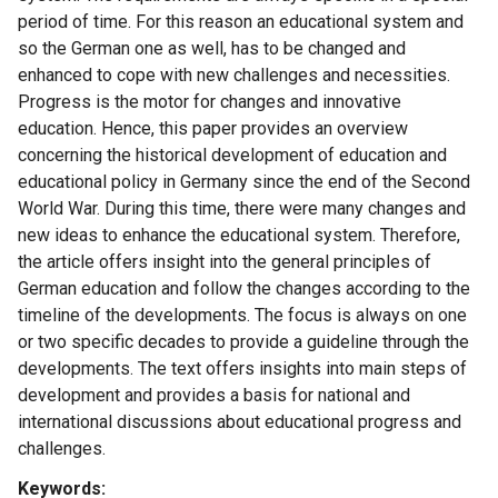
period of time. For this reason an educational system and
so the German one as well, has to be changed and
enhanced to cope with new challenges and necessities.
Progress is the motor for changes and innovative
education. Hence, this paper provides an overview
concerning the historical development of education and
educational policy in Germany since the end of the Second
World War. During this time, there were many changes and
new ideas to enhance the educational system. Therefore,
the article offers insight into the general principles of
German education and follow the changes according to the
timeline of the developments. The focus is always on one
or two specific decades to provide a guideline through the
developments. The text offers insights into main steps of
development and provides a basis for national and
international discussions about educational progress and
challenges.
Keywords