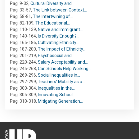
Pag. 9-32
,
Cultural Diversity and…
Pag. 33-57
,
The Link between Context…
Pag. 58-81
,
The Intertwining of…
Pag. 82-109
,
The Educational…
Pag. 110-139
,
Native and Immigrant…
Pag. 140-164
,
Is Diversity Enough?…
Pag. 165-186
,
Cultivating Ethnicity…
Pag. 187-200
,
The Impact of Ethnicity…
Pag. 201-219
,
Psychosocial and…
Pag. 220-244
,
Salary Acceptability and…
Pag. 245-268
,
Can Schools Help Working…
Pag. 269-296
,
Social Inequalities in…
Pag. 297-299
,
Teachers’ Mobility as a…
Pag. 300-304
,
Inequalities in the…
Pag. 305-309
,
Innovating School…
Pag. 310-318
,
Mitigating Generation…