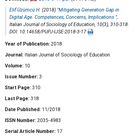
Elif Üzümcü H.
(2018) "
Mitigating Generation Gap in
Digital Age. Competences, Concerns, Implications
",
Italian Journal of Sociology of Education
, 10(3), 310-318.
DOI: 10.14658/PUPJ-IJSE-2018-3-17
Year of Publication
2018
Journal
Italian Journal of Sociology of Education
Volume
10
Issue Number
3
Start Page
310
Last Page
318
Date Published
11/2018
ISSN Number
2035-4983
Serial Article Number
17