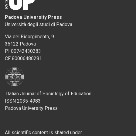
Padova University Press
Università degli studi di Padova
Via del Risorgimento, 9
35122 Padova
PI 00742430283
CF 80006480281
Italian Journal of Sociology of Education
ISSN 2035-4983
Padova University Press
All scientific content is shared under