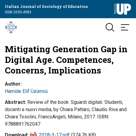
Italian Journal of Sociology of Education
ISSN 2035-4983
Mitigating Generation Gap in
Digital Age. Competences,
Concerns, Implications
Author
Hamide Elif Üzümcü
Abstract
Review of the book: Sguardi digitali. Studenti,
docenti e nuovi media, by Chiara Pattaro, Claudio Riva and
Chiara Tosolini, FrancoAngeli, Milano, 2017. ISBN:
9788891762047
Download
2018-3-17.pdf
(374.76 KB)