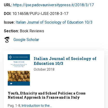
URL
https://ijse.padovauniversitypress.it/2018/3/17
DOI
10.14658/PUPJ-IJSE-2018-3-17
Issue
Italian Journal of Sociology of Education 10/3
Section
Book Reviews
Google Scholar
Image
Italian Journal of Sociology of
Education 10/3
October 2018
Youth, Ethnicity and School Policies: a Cross
National Approach in France and in Italy
Pag. 1-8
,
Introduction to the…