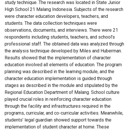
study technique. The research was located in State Junior
High School 21 Malang Indonesia. Subjects of the research
were character education developers, teachers, and
students. The data collection techniques were
observations, documents, and interviews. There were 21
respondents including students, teachers, and school’s
professional staff. The obtained data was analyzed through
the analysis technique developed by Miles and Huberman.
Results showed that the implementation of character
education involved all elements of education. The program
planning was described in the learning module, and the
character education implementation is guided through
stages as described in the module and stipulated by the
Regional Education Department of Malang. School culture
played crucial roles in reinforcing character education
through the facility and infrastructures required in the
programs, curricular, and co-curricular activities. Meanwhile,
students’ legal guardian showed support towards the
implementation of student character at home. These