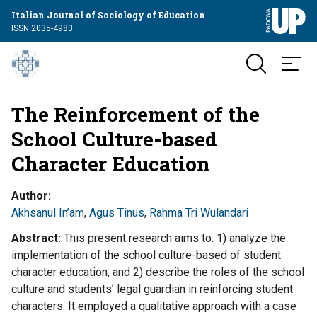
Italian Journal of Sociology of Education
ISSN 2035-4983
The Reinforcement of the
School Culture-based
Character Education
Author
Akhsanul In’am
,
Agus Tinus
,
Rahma Tri Wulandari
Abstract
This present research aims to: 1) analyze the
implementation of the school culture-based of student
character education, and 2) describe the roles of the school
culture and students’ legal guardian in reinforcing student
characters. It employed a qualitative approach with a case