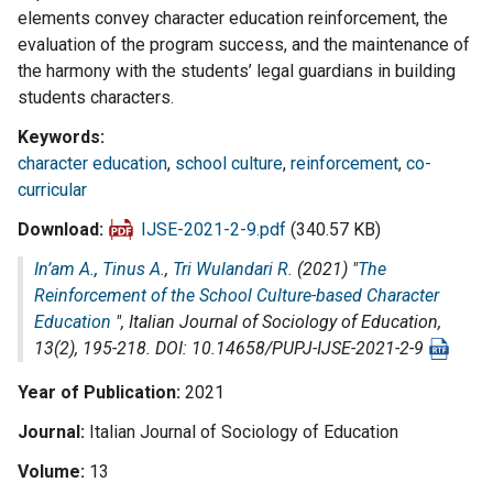
elements convey character education reinforcement, the
evaluation of the program success, and the maintenance of
the harmony with the students’ legal guardians in building
students characters.
Keywords
character education
,
school culture
,
reinforcement
,
co-
curricular
Download
IJSE-2021-2-9.pdf
(340.57 KB)
In’am A.
,
Tinus A.
,
Tri Wulandari R.
(2021) "
The
Reinforcement of the School Culture-based Character
Education
",
Italian Journal of Sociology of Education
,
13(2), 195-218. DOI: 10.14658/PUPJ-IJSE-2021-2-9
Year of Publication
2021
Journal
Italian Journal of Sociology of Education
Volume
13