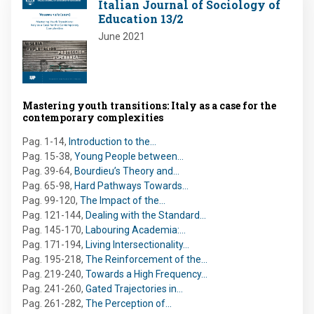
Italian Journal of Sociology of
Education 13/2
June 2021
Mastering youth transitions: Italy as a case for the
contemporary complexities
Pag. 1-14
,
Introduction to the…
Pag. 15-38
,
Young People between…
Pag. 39-64
,
Bourdieu’s Theory and…
Pag. 65-98
,
Hard Pathways Towards…
Pag. 99-120
,
The Impact of the…
Pag. 121-144
,
Dealing with the Standard…
Pag. 145-170
,
Labouring Academia:…
Pag. 171-194
,
Living Intersectionality…
Pag. 195-218
,
The Reinforcement of the…
Pag. 219-240
,
Towards a High Frequency…
Pag. 241-260
,
Gated Trajectories in…
Pag. 261-282
,
The Perception of…