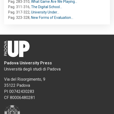
Pag. 283-310
,
What Game Are We Playing…
Pag. 311-316
,
The Digital School…
Pag. 317-322
,
University Under…
Pag. 323-328
,
New Forms of Evaluation…
Padova University Press
Università degli studi di Padova
Via del Risorgimento, 9
35122 Padova
PI 00742430283
CF 80006480281