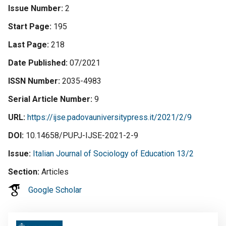
Issue Number
2
Start Page
195
Last Page
218
Date Published
07/2021
ISSN Number
2035-4983
Serial Article Number
9
URL
https://ijse.padovauniversitypress.it/2021/2/9
DOI
10.14658/PUPJ-IJSE-2021-2-9
Issue
Italian Journal of Sociology of Education 13/2
Section
Articles
Google Scholar
Image