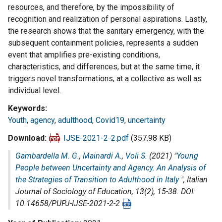
resources, and therefore, by the impossibility of
recognition and realization of personal aspirations. Lastly,
the research shows that the sanitary emergency, with the
subsequent containment policies, represents a sudden
event that amplifies pre-existing conditions,
characteristics, and differences, but at the same time, it
triggers novel transformations, at a collective as well as
individual level.
Keywords
Youth
,
agency
,
adulthood
,
Covid19
,
uncertainty
Download
IJSE-2021-2-2.pdf
(357.98 KB)
Gambardella M. G.
,
Mainardi A.
,
Voli S.
(2021) "
Young
People between Uncertainty and Agency. An Analysis of
the Strategies of Transition to Adulthood in Italy
",
Italian
Journal of Sociology of Education
, 13(2), 15-38. DOI:
10.14658/PUPJ-IJSE-2021-2-2