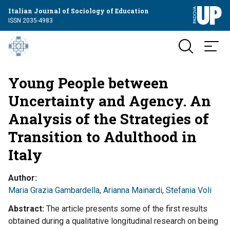
Italian Journal of Sociology of Education
ISSN 2035-4983
Young People between
Uncertainty and Agency. An
Analysis of the Strategies of
Transition to Adulthood in
Italy
Author
Maria Grazia Gambardella
,
Arianna Mainardi
,
Stefania Voli
Abstract
The article presents some of the first results
obtained during a qualitative longitudinal research on being