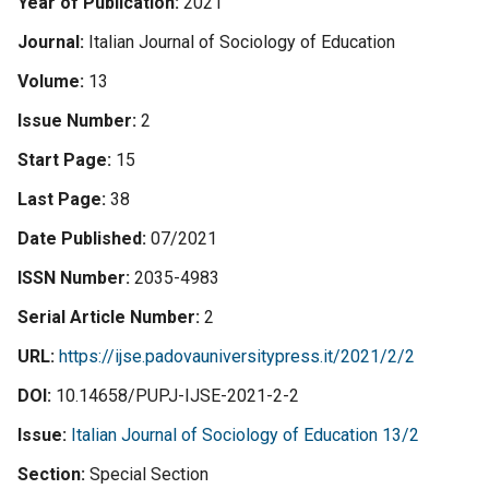
Year of Publication
2021
Journal
Italian Journal of Sociology of Education
Volume
13
Issue Number
2
Start Page
15
Last Page
38
Date Published
07/2021
ISSN Number
2035-4983
Serial Article Number
2
URL
https://ijse.padovauniversitypress.it/2021/2/2
DOI
10.14658/PUPJ-IJSE-2021-2-2
Issue
Italian Journal of Sociology of Education 13/2
Section
Special Section