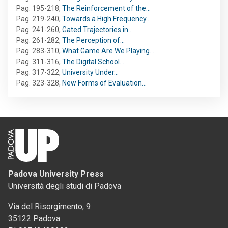
Pag. 195-218
,
The Reinforcement of the…
Pag. 219-240
,
Towards a High Frequency…
Pag. 241-260
,
Gated Trajectories in…
Pag. 261-282
,
The Perception of…
Pag. 283-310
,
What Game Are We Playing…
Pag. 311-316
,
The Digital School…
Pag. 317-322
,
University Under…
Pag. 323-328
,
New Forms of Evaluation…
Padova University Press
Università degli studi di Padova
Via del Risorgimento, 9
35122 Padova