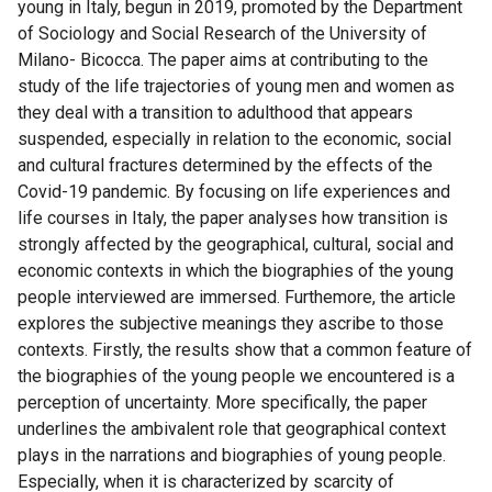
young in Italy, begun in 2019, promoted by the Department
of Sociology and Social Research of the University of
Milano- Bicocca. The paper aims at contributing to the
study of the life trajectories of young men and women as
they deal with a transition to adulthood that appears
suspended, especially in relation to the economic, social
and cultural fractures determined by the effects of the
Covid-19 pandemic. By focusing on life experiences and
life courses in Italy, the paper analyses how transition is
strongly affected by the geographical, cultural, social and
economic contexts in which the biographies of the young
people interviewed are immersed. Furthemore, the article
explores the subjective meanings they ascribe to those
contexts. Firstly, the results show that a common feature of
the biographies of the young people we encountered is a
perception of uncertainty. More specifically, the paper
underlines the ambivalent role that geographical context
plays in the narrations and biographies of young people.
Especially, when it is characterized by scarcity of