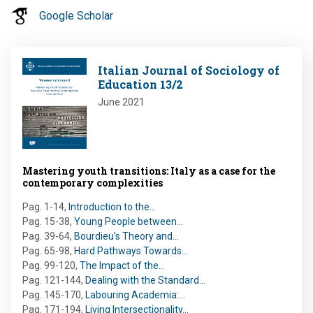
Google Scholar
Image
Italian Journal of Sociology of
Education 13/2
June 2021
Mastering youth transitions: Italy as a case for the
contemporary complexities
Pag. 1-14
,
Introduction to the…
Pag. 15-38
,
Young People between…
Pag. 39-64
,
Bourdieu’s Theory and…
Pag. 65-98
,
Hard Pathways Towards…
Pag. 99-120
,
The Impact of the…
Pag. 121-144
,
Dealing with the Standard…
Pag. 145-170
,
Labouring Academia:…
Pag. 171-194
,
Living Intersectionality…