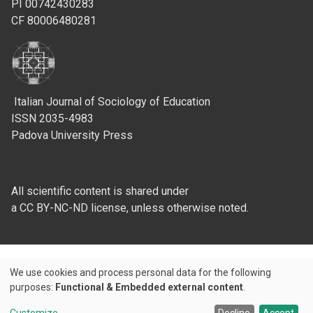
PI 00742430283
CF 80006480281
Italian Journal of Sociology of Education
ISSN 2035-4983
Padova University Press
All scientific content is shared under
a CC BY-NC-ND license, unless otherwise noted.
We use cookies and process personal data for the following
Use
purposes:
Functional & Embedded external content
.
Credits
of