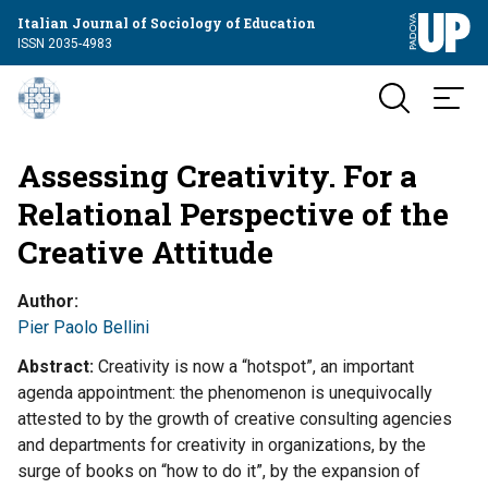
Italian Journal of Sociology of Education
ISSN 2035-4983
Assessing Creativity. For a
Relational Perspective of the
Creative Attitude
Author
Pier Paolo Bellini
Abstract
Creativity is now a “hotspot”, an important
agenda appointment: the phenomenon is unequivocally
attested to by the growth of creative consulting agencies
and departments for creativity in organizations, by the
surge of books on “how to do it”, by the expansion of