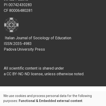
PI 00742430283
CF 80006480281
Italian Journal of Sociology of Education
ISSN 2035-4983
Padova University Press
All scientific content is shared under
a CC BY-NC-ND license, unless otherwise noted.
We use cookies and process personal data for the following
Use
purposes:
Functional & Embedded external content
.
Credits