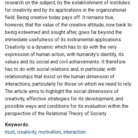
research on the subject, by the establishment of institutes
for creativity and by its applications in the organizational
field. Being creative today pays off. It remains true,
however, that the value of the creative attitude, now back to
being esteemed and sought after, goes far beyond the
immediate usefulness of its instrumental applications.
Creativity is a dynamic which has to do with the very
expression of human action, with humanity’s identity, its
values and its social and civil achievements. It therefore
has to do with social relations and, in particular, with
relationships that insist on the human dimension of
interactions, particularly for those on which we need to rely.
The article aims to highlight the social dimensions of
creativity, effective strategies for its development, and
possible ways and conditions for its evaluation within the
perspective of the Relational Theory of Society
Keywords
trust
,
creativity
,
motivation
,
interaction