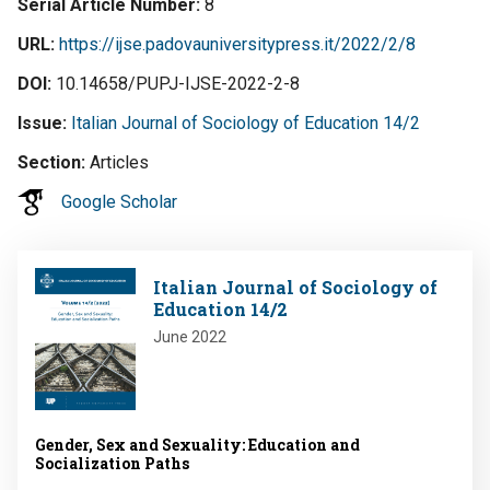
Serial Article Number
8
URL
https://ijse.padovauniversitypress.it/2022/2/8
DOI
10.14658/PUPJ-IJSE-2022-2-8
Issue
Italian Journal of Sociology of Education 14/2
Section
Articles
Google Scholar
Image
Italian Journal of Sociology of
Education 14/2
June 2022
Gender, Sex and Sexuality: Education and
Socialization Paths