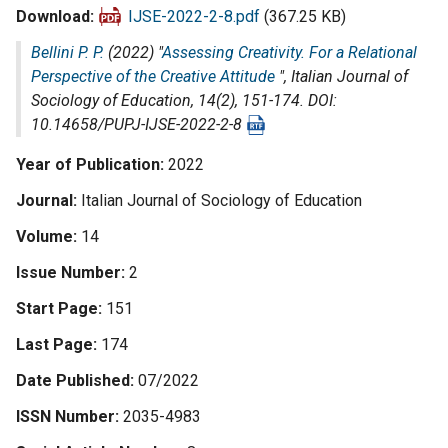
Download
IJSE-2022-2-8.pdf
(367.25 KB)
Bellini P. P.
(2022) "
Assessing Creativity. For a Relational
Perspective of the Creative Attitude
",
Italian Journal of
Sociology of Education
, 14(2), 151-174. DOI:
10.14658/PUPJ-IJSE-2022-2-8
Year of Publication
2022
Journal
Italian Journal of Sociology of Education
Volume
14
Issue Number
2
Start Page
151
Last Page
174
Date Published
07/2022
ISSN Number
2035-4983