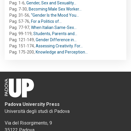
Pag. 1-6
,
Gender, Sex and Sexuality…
Pag. 7-30
,
Becoming Male Sex Worker…
Pag. 31-56
,
“Gender Is the Mood You…
Pag. 57-76
,
For a Politics of…
Pag. 77-97
,
When Italian Same-Sex…
Pag. 99-119
,
Students, Parents and…
Pag. 121-149
,
Gender Difference in…
Pag. 151-174
,
Assessing Creativity. For…
Pag. 175-200
,
Knowledge and Perception…
Padova University Press
Università degli studi di Padova
Via del Risorgimento, 9
35122 Padova