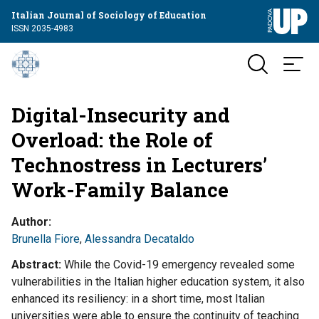
Italian Journal of Sociology of Education
ISSN 2035-4983
Digital-Insecurity and
Overload: the Role of
Technostress in Lecturers’
Work-Family Balance
Author
Brunella Fiore
,
Alessandra Decataldo
Abstract
While the Covid-19 emergency revealed some
vulnerabilities in the Italian higher education system, it also
enhanced its resiliency: in a short time, most Italian
universities were able to ensure the continuity of teaching