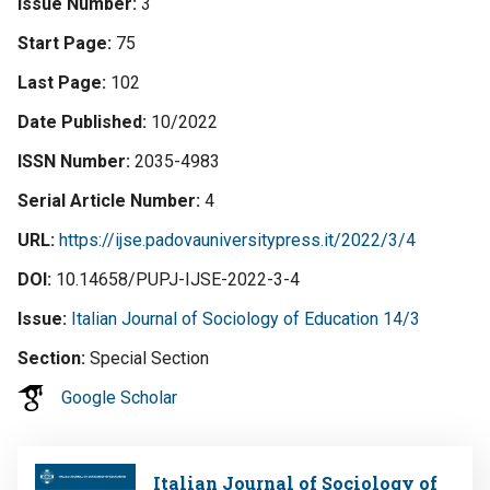
Issue Number
3
Start Page
75
Last Page
102
Date Published
10/2022
ISSN Number
2035-4983
Serial Article Number
4
URL
https://ijse.padovauniversitypress.it/2022/3/4
DOI
10.14658/PUPJ-IJSE-2022-3-4
Issue
Italian Journal of Sociology of Education 14/3
Section
Special Section
Google Scholar
Image
Italian Journal of Sociology of