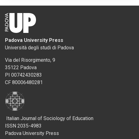
Padova University Press
Università degli studi di Padova
Via del Risorgimento, 9
35122 Padova
PI 00742430283
CF 80006480281
Italian Journal of Sociology of Education
ISSN 2035-4983
Padova University Press