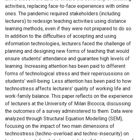
activities, replacing face-to-face experiences with online
ones. The pandemic required stakeholders (including
lecturers) to redesign teaching activities using distance
learning methods, even if they were not prepared to do so.
In addition to the difficulties of accepting and using
information technologies, lecturers faced the challenge of
planning and designing new forms of teaching that would
ensure students’ attendance and guarantee high levels of
learning. Increasing attention has been paid to different
forms of technological stress and their repercussions on
students’ well-being. Less attention has been paid to how
technostress affects lecturers’ quality of working life and
work-family balance. This paper reflects on the experience
of lecturers at the University of Milan Bicocca, discussing
the outcomes of a survey administered to them. Data were
analyzed through Structural Equation Modelling (SEM),
focusing on the impact of two main dimensions of
technostress (techno-overload and techno-insecurity) on