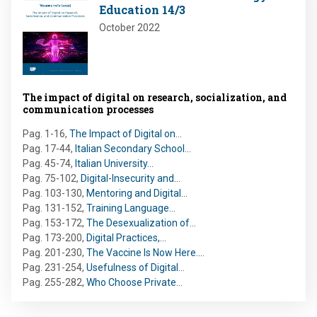
Education 14/3
October 2022
The impact of digital on research, socialization, and
communication processes
Pag. 1-16
,
The Impact of Digital on…
Pag. 17-44
,
Italian Secondary School…
Pag. 45-74
,
Italian University…
Pag. 75-102
,
Digital-Insecurity and…
Pag. 103-130
,
Mentoring and Digital…
Pag. 131-152
,
Training Language…
Pag. 153-172
,
The Desexualization of…
Pag. 173-200
,
Digital Practices,…
Pag. 201-230
,
The Vaccine Is Now Here.…
Pag. 231-254
,
Usefulness of Digital…
Pag. 255-282
,
Who Choose Private…