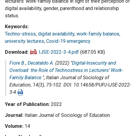
lecturers’ work-family balance in light of their perception of
digital availability, gender, parenthood and relationship
status.
Keywords
Techno-stress
,
digital availability
,
work-family balance
,
university lectures
,
Covid-19 emergency
Download
IJSE-2022-3-4.pdf
(687.05 KB)
Fiore B.
,
Decataldo A.
(2022) "
Digital-Insecurity and
Overload: the Role of Technostress in Lecturers’ Work-
Family Balance
",
Italian Journal of Sociology of
Education
, 14(3), 75-102. DOI: 10.14658/PUPJ-IJSE-2022-
3-4
Year of Publication
2022
Journal
Italian Journal of Sociology of Education
Volume
14