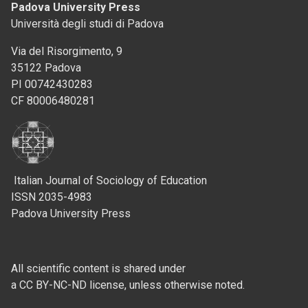
Padova University Press
Università degli studi di Padova
Via del Risorgimento, 9
35122 Padova
PI 00742430283
CF 80006480281
Italian Journal of Sociology of Education
ISSN 2035-4983
Padova University Press
All scientific content is shared under
a CC BY-NC-ND license, unless otherwise noted.