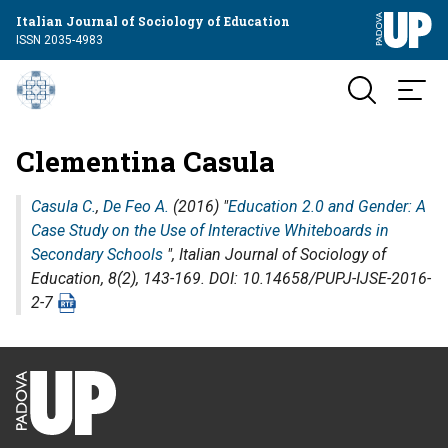
Italian Journal of Sociology of Education
ISSN 2035-4983
Clementina Casula
Casula C.
,
De Feo A.
(2016) "
Education 2.0 and Gender: A
Case Study on the Use of Interactive Whiteboards in
Secondary Schools
",
Italian Journal of Sociology of
Education
, 8(2), 143-169. DOI: 10.14658/PUPJ-IJSE-2016-
2-7