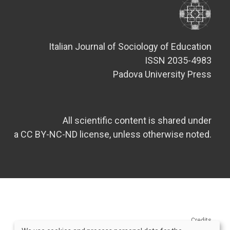
Italian Journal of Sociology of Education
ISSN 2035-4983
Padova University Press
All scientific content is shared under
a CC BY-NC-ND license, unless otherwise noted.
Credits