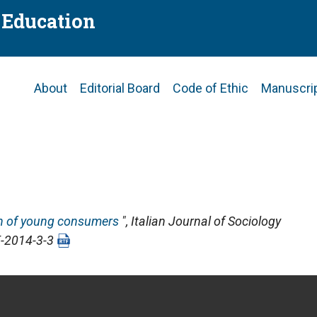
f Education
Main
About
Editorial Board
Code of Ethic
Manuscri
navigation
on of young consumers
",
Italian Journal of Sociology
E-2014-3-3