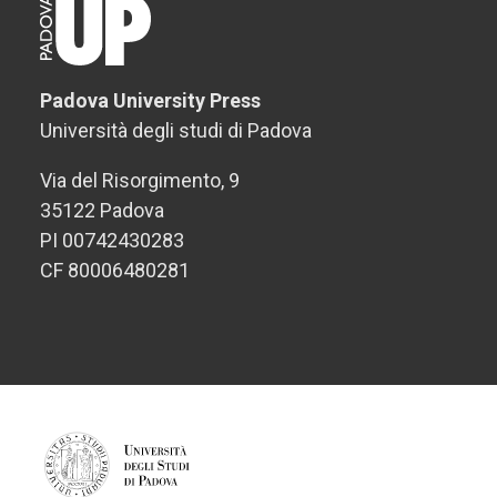
Padova University Press
Università degli studi di Padova
Via del Risorgimento, 9
35122 Padova
PI 00742430283
CF 80006480281