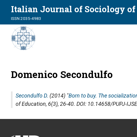
Italian Journal of Sociology o
ISSN 2035-4983
Domenico Secondulfo
Secondulfo D.
(2014) "
Born to buy. The socializati
of Education
, 6(3), 26-40. DOI: 10.14658/PUPJ-IJS