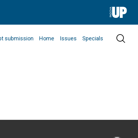
pt submission
Home
Issues
Specials