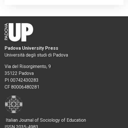
Padova University Press
Università degli studi di Padova
Via del Risorgimento, 9
35122 Padova
PI 00742430283
CF 80006480281
Italian Journal of Sociology of Education
ISSN 2035-4983