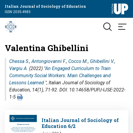
Italian Journal of Sociology of Education
ISSN 2035-4983
Valentina Ghibellini
Chessa S.
,
Antongiovanni F.
,
Cocco M.
,
Ghibellini V.
,
Vargiu A.
(2022) "
An Engaged Curriculum to Train
Community Social Workers: Main Challenges and
Lessons Learned
",
Italian Journal of Sociology of
Education
, 14(1), 71-92. DOI: 10.14658/PUPJ-IJSE-2022-
1-5
Image
Italian Journal of Sociology of
Education 6/2