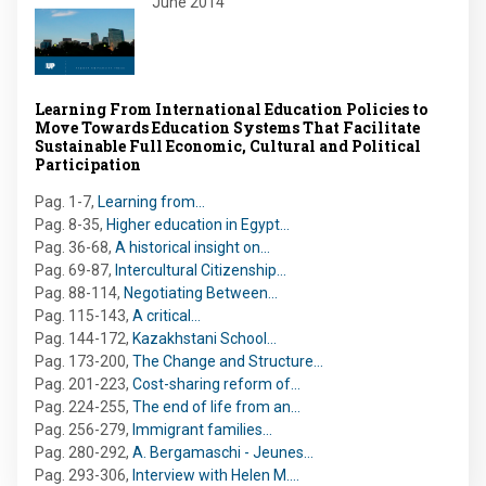
June 2014
Learning From International Education Policies to
Move Towards Education Systems That Facilitate
Sustainable Full Economic, Cultural and Political
Participation
Pag. 1-7
,
Learning from…
Pag. 8-35
,
Higher education in Egypt…
Pag. 36-68
,
A historical insight on…
Pag. 69-87
,
Intercultural Citizenship…
Pag. 88-114
,
Negotiating Between…
Pag. 115-143
,
A critical…
Pag. 144-172
,
Kazakhstani School…
Pag. 173-200
,
The Change and Structure…
Pag. 201-223
,
Cost-sharing reform of…
Pag. 224-255
,
The end of life from an…
Pag. 256-279
,
Immigrant families…
Pag. 280-292
,
A. Bergamaschi - Jeunes…
Pag. 293-306
,
Interview with Helen M.…