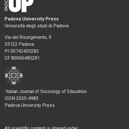
Padova University Press
Università degli studi di Padova
Via del Risorgimento, 9
35122 Padova
PI 00742430283
CF 80006480281
Italian Journal of Sociology of Education
ISSN 2035-4983
Padova University Press
All scientific content is shared under