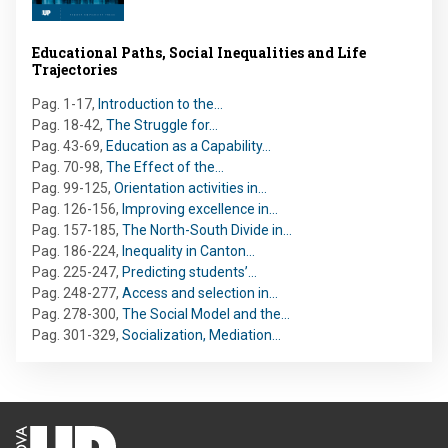
Educational Paths, Social Inequalities and Life
Trajectories
Pag. 1-17
,
Introduction to the…
Pag. 18-42
,
The Struggle for…
Pag. 43-69
,
Education as a Capability…
Pag. 70-98
,
The Effect of the…
Pag. 99-125
,
Orientation activities in…
Pag. 126-156
,
Improving excellence in…
Pag. 157-185
,
The North-South Divide in…
Pag. 186-224
,
Inequality in Canton…
Pag. 225-247
,
Predicting students’…
Pag. 248-277
,
Access and selection in…
Pag. 278-300
,
The Social Model and the…
Pag. 301-329
,
Socialization, Mediation…