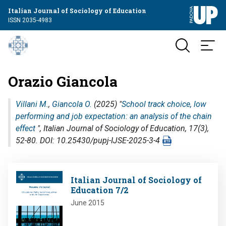
Italian Journal of Sociology of Education
ISSN 2035-4983
Orazio Giancola
Villani M.
,
Giancola O.
(2025) "
School track choice, low
performing and job expectation: an analysis of the chain
effect
",
Italian Journal of Sociology of Education
, 17(3),
52-80. DOI: 10.25430/pupj-IJSE-2025-3-4
Image
Italian Journal of Sociology of
Education 7/2
June 2015