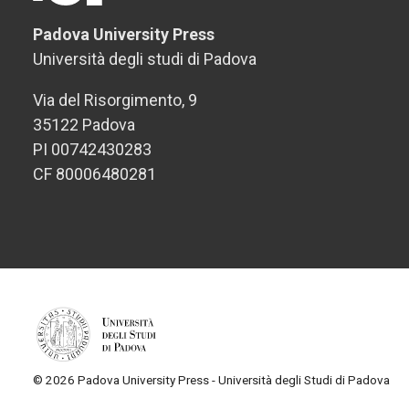
Padova University Press
Università degli studi di Padova
Via del Risorgimento, 9
35122 Padova
PI 00742430283
CF 80006480281
© 2026 Padova University Press - Università degli Studi di Padova