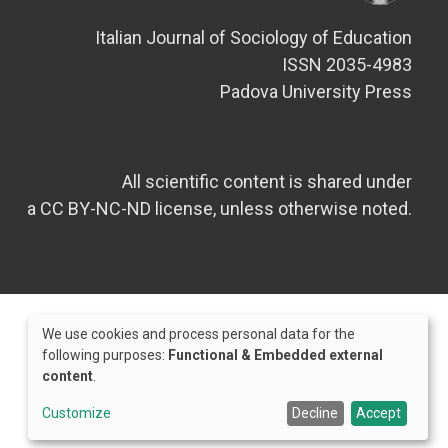
Italian Journal of Sociology of Education
ISSN 2035-4983
Padova University Press
All scientific content is shared under
a CC BY-NC-ND license, unless otherwise noted.
We use cookies and process personal data for the
Use
following purposes:
Functional & Embedded external
content
.
of
Credits
personal
Customize
Decline
Accept
data