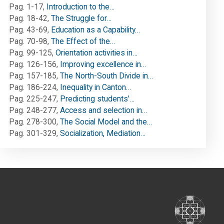
Pag. 1-17
,
Introduction to the…
Pag. 18-42
,
The Struggle for…
Pag. 43-69
,
Education as a Capability…
Pag. 70-98
,
The Effect of the…
Pag. 99-125
,
Orientation activities in…
Pag. 126-156
,
Improving excellence in…
Pag. 157-185
,
The North-South Divide in…
Pag. 186-224
,
Inequality in Canton…
Pag. 225-247
,
Predicting students’…
Pag. 248-277
,
Access and selection in…
Pag. 278-300
,
The Social Model and the…
Pag. 301-329
,
Socialization, Mediation…