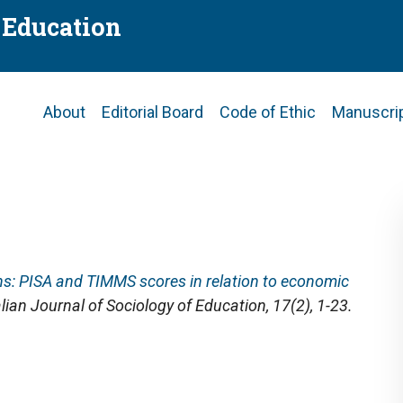
f Education
Main
About
Editorial Board
Code of Ethic
Manuscri
navigation
ns: PISA and TIMMS scores in relation to economic
alian Journal of Sociology of Education
, 17(2), 1-23.