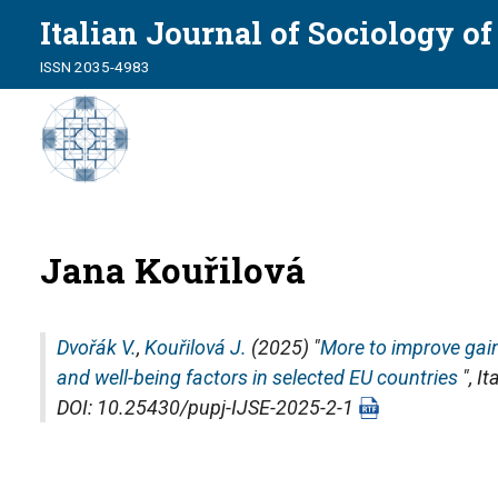
Italian Journal of Sociology o
ISSN 2035-4983
Jana Kouřilová
Dvořák V.
,
Kouřilová J.
(2025) "
More to improve gai
and well-being factors in selected EU countries
",
It
DOI: 10.25430/pupj-IJSE-2025-2-1