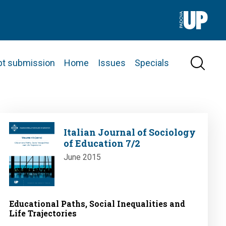
pt submission
Home
Issues
Specials
Image
Italian Journal of Sociology
of Education 7/2
June 2015
Educational Paths, Social Inequalities and
Life Trajectories