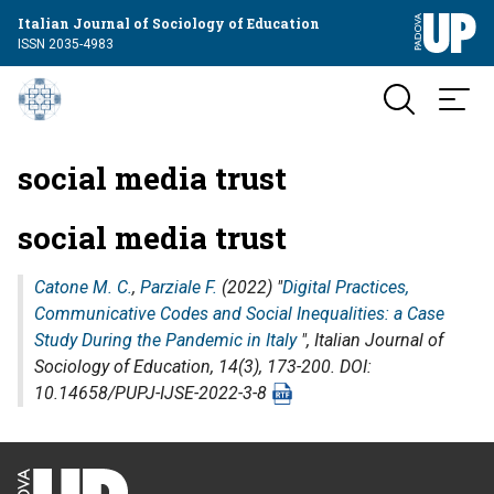
Italian Journal of Sociology of Education
ISSN 2035-4983
social media trust
social media trust
Catone M. C.
,
Parziale F.
(2022) "
Digital Practices,
Communicative Codes and Social Inequalities: a Case
Study During the Pandemic in Italy
",
Italian Journal of
Sociology of Education
, 14(3), 173-200. DOI:
10.14658/PUPJ-IJSE-2022-3-8