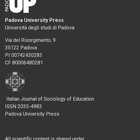
Padova University Press
Università degli studi di Padova
Via del Risorgimento, 9
35122 Padova
PI 00742430283
CF 80006480281
Italian Journal of Sociology of Education
ISSN 2035-4983
Padova University Press
All scientific content is shared under