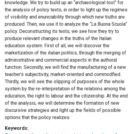
knowledge. We try to build up an “archaeological tool” for
the analysis of policy texts, in order to light up the regimes
of visibility and enunciability through which new truths are
produced. Then, we use it to analyze the “La Buona Scuola”
policy. Deconstructing its texts, we see how they try to
produce relevant changes in the truths of the Italian
education system. First of all, we will discover the
marketization of the italian politics, through the merging of
administrative and commercial aspects in the authoral
function. Secondly, we will find the manufacturing of a new
teacher’s subjectivity, market-oriented and commodfied.
Thirdly, we will see the slipping of purposes of the whole
system by the re-interpretation of the relations among the
education, the right to labour and the citizenship. At the end
of the analysis, we will determine the formation of new
discursive strategies and light up the fields of possible
options that the policy realizes.
Keywords