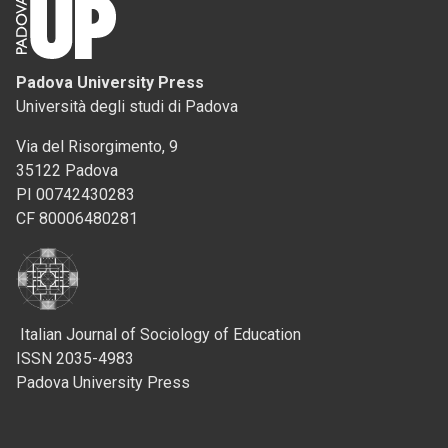
Padova University Press
Università degli studi di Padova
Via del Risorgimento, 9
35122 Padova
PI 00742430283
CF 80006480281
Italian Journal of Sociology of Education
ISSN 2035-4983
Padova University Press