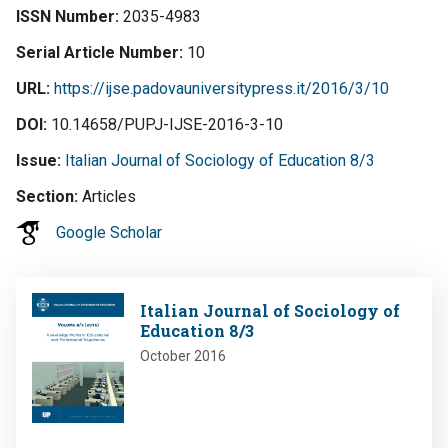
ISSN Number
2035-4983
Serial Article Number
10
URL
https://ijse.padovauniversitypress.it/2016/3/10
DOI
10.14658/PUPJ-IJSE-2016-3-10
Issue
Italian Journal of Sociology of Education 8/3
Section
Articles
Google Scholar
Image
Italian Journal of Sociology of
Education 8/3
October 2016