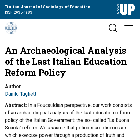
Italian Journal of Sociology of Education
ISSN 2035-4983
An Archaeological Analysis
of the Last Italian Education
Reform Policy
Author
Danilo Taglietti
Abstract
In a Foucauldian perspective, our work consists
of an archaeological analysis of the last education reform
policy of the Italian Government: the so- called “La Buona
Scuola” reform. We assume that policies are discourses
which exercise power through a production of truth and