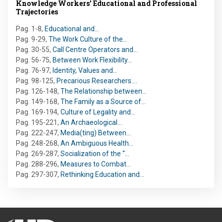
Knowledge Workers’ Educational and Professional
Trajectories
Pag. 1-8
,
Educational and…
Pag. 9-29
,
The Work Culture of the…
Pag. 30-55
,
Call Centre Operators and…
Pag. 56-75
,
Between Work Flexibility…
Pag. 76-97
,
Identity, Values and…
Pag. 98-125
,
Precarious Researchers.…
Pag. 126-148
,
The Relationship between…
Pag. 149-168
,
The Family as a Source of…
Pag. 169-194
,
Culture of Legality and…
Pag. 195-221
,
An Archaeological…
Pag. 222-247
,
Media(ting) Between…
Pag. 248-268
,
An Ambiguous Health…
Pag. 269-287
,
Socialization of the “…
Pag. 288-296
,
Measures to Combat…
Pag. 297-307
,
Rethinking Education and…