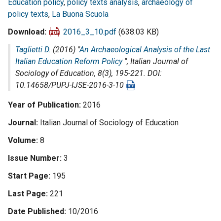
Education policy
,
policy texts analysis
,
archaeology of
policy texts
,
La Buona Scuola
Download
2016_3_10.pdf
(638.03 KB)
Taglietti D.
(2016) "
An Archaeological Analysis of the Last
Italian Education Reform Policy
",
Italian Journal of
Sociology of Education
, 8(3), 195-221. DOI:
10.14658/PUPJ-IJSE-2016-3-10
Year of Publication
2016
Journal
Italian Journal of Sociology of Education
Volume
8
Issue Number
3
Start Page
195
Last Page
221
Date Published
10/2016