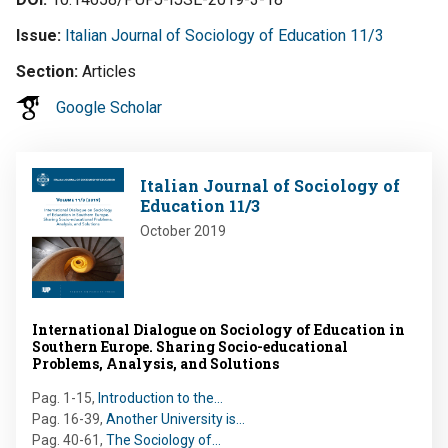
Issue
Italian Journal of Sociology of Education 11/3
Section
Articles
Google Scholar
Image
Italian Journal of Sociology of
Education 11/3
October 2019
International Dialogue on Sociology of Education in
Southern Europe. Sharing Socio-educational
Problems, Analysis, and Solutions
Pag. 1-15
,
Introduction to the…
Pag. 16-39
,
Another University is…
Pag. 40-61
,
The Sociology of…