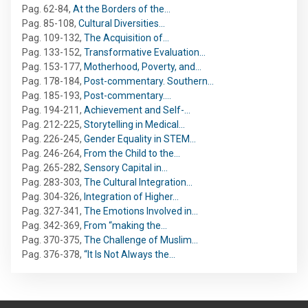
Pag. 62-84
,
At the Borders of the…
Pag. 85-108
,
Cultural Diversities…
Pag. 109-132
,
The Acquisition of…
Pag. 133-152
,
Transformative Evaluation…
Pag. 153-177
,
Motherhood, Poverty, and…
Pag. 178-184
,
Post-commentary. Southern…
Pag. 185-193
,
Post-commentary.…
Pag. 194-211
,
Achievement and Self-…
Pag. 212-225
,
Storytelling in Medical…
Pag. 226-245
,
Gender Equality in STEM…
Pag. 246-264
,
From the Child to the…
Pag. 265-282
,
Sensory Capital in…
Pag. 283-303
,
The Cultural Integration…
Pag. 304-326
,
Integration of Higher…
Pag. 327-341
,
The Emotions Involved in…
Pag. 342-369
,
From “making the…
Pag. 370-375
,
The Challenge of Muslim…
Pag. 376-378
,
“It Is Not Always the…