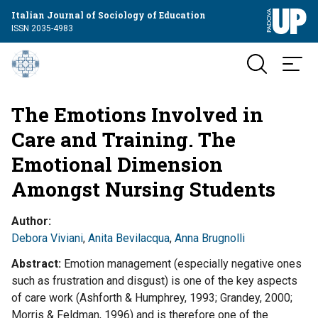
Italian Journal of Sociology of Education
ISSN 2035-4983
The Emotions Involved in
Care and Training. The
Emotional Dimension
Amongst Nursing Students
Author
Debora Viviani
,
Anita Bevilacqua
,
Anna Brugnolli
Abstract
Emotion management (especially negative ones
such as frustration and disgust) is one of the key aspects
of care work (Ashforth & Humphrey, 1993; Grandey, 2000;
Morris & Feldman, 1996) and is therefore one of the