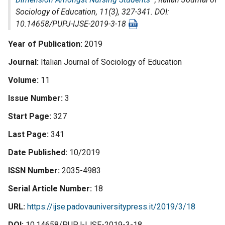
Sociology of Education
, 11(3), 327-341. DOI:
10.14658/PUPJ-IJSE-2019-3-18
Year of Publication
2019
Journal
Italian Journal of Sociology of Education
Volume
11
Issue Number
3
Start Page
327
Last Page
341
Date Published
10/2019
ISSN Number
2035-4983
Serial Article Number
18
URL
https://ijse.padovauniversitypress.it/2019/3/18
DOI
10.14658/PUPJ-IJSE-2019-3-18