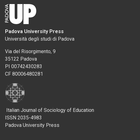
Padova University Press
Università degli studi di Padova
Via del Risorgimento, 9
35122 Padova
PI 00742430283
CF 80006480281
Italian Journal of Sociology of Education
ISSN 2035-4983
Padova University Press