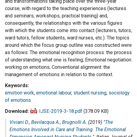
and transformations taking place over the three-year
course, with regard to the teaching experiences (lectures
and seminars, workshops, practical training) and,
consequently, the relationships with the various figures
with which the students come into contact (lecturers, tutors,
ward tutors, fellow students, ward nurses, etc.). The topics
around which the focus group outline was constructed were
as follows: The emotional recognition process: the process
of understanding what one is feeling; Emotional negotiation:
working on emotions; Conventional alignment: the
management of emotions in relation to the context.
Keywords
emotion work
,
emotional labour
,
student nursing
,
sociology
of emotions
Download
IJSE-2019-3-18.pdf
(378.09 KB)
Viviani D.
,
Bevilacqua A.
,
Brugnolli A.
(2019) "
The
Emotions Involved in Care and Training. The Emotional
Dimension Amongst Nursing Students
",
Italian Journal of