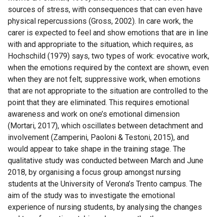
sources of stress, with consequences that can even have
physical repercussions (Gross, 2002). In care work, the
carer is expected to feel and show emotions that are in line
with and appropriate to the situation, which requires, as
Hochschild (1979) says, two types of work: evocative work,
when the emotions required by the context are shown, even
when they are not felt; suppressive work, when emotions
that are not appropriate to the situation are controlled to the
point that they are eliminated. This requires emotional
awareness and work on one’s emotional dimension
(Mortari, 2017), which oscillates between detachment and
involvement (Zamperini, Paoloni & Testoni, 2015), and
would appear to take shape in the training stage. The
qualitative study was conducted between March and June
2018, by organising a focus group amongst nursing
students at the University of Verona’s Trento campus. The
aim of the study was to investigate the emotional
experience of nursing students, by analysing the changes