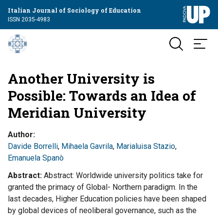
Italian Journal of Sociology of Education
ISSN 2035-4983
Another University is
Possible: Towards an Idea of
Meridian University
Author
Davide Borrelli
,
Mihaela Gavrila
,
Marialuisa Stazio
,
Emanuela Spanò
Abstract
Abstract: Worldwide university politics take for
granted the primacy of Global- Northern paradigm. In the
last decades, Higher Education policies have been shaped
by global devices of neoliberal governance, such as the