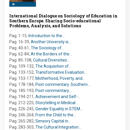
International Dialogue on Sociology of Education in
Southern Europe. Sharing Socio-educational
Problems, Analysis, and Solutions
Pag. 1-15
,
Introduction to the…
Pag. 16-39
,
Another University is…
Pag. 40-61
,
The Sociology of…
Pag. 62-84
,
At the Borders of the…
Pag. 85-108
,
Cultural Diversities…
Pag. 109-132
,
The Acquisition of…
Pag. 133-152
,
Transformative Evaluation…
Pag. 153-177
,
Motherhood, Poverty, and…
Pag. 178-184
,
Post-commentary. Southern…
Pag. 185-193
,
Post-commentary.…
Pag. 194-211
,
Achievement and Self-…
Pag. 212-225
,
Storytelling in Medical…
Pag. 226-245
,
Gender Equality in STEM…
Pag. 246-264
,
From the Child to the…
Pag. 265-282
,
Sensory Capital in…
Pag. 283-303
,
The Cultural Integration…