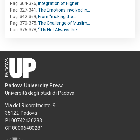
Pag. 304-326
,
Integration of Higher…
Pag. 327-341
,
The Emotions Involved in…
Pag. 342-369
,
From “making the…
Pag. 370-375
,
The Challenge of Muslim…
Pag. 376-378
,
“It Is Not Always the…
Padova University Press
Università degli studi di Padova
Via del Risorgimento, 9
35122 Padova
PI 00742430283
CF 80006480281