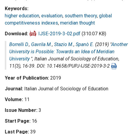
Keywords
higher education
,
evaluation
,
southern theory
,
global
competitiveness indexes
,
meridian thought
Download
IJSE-2019-3-02.pdf
(310.07 KB)
Borrelli D.
,
Gavrila M.
,
Stazio M.
,
Spanò E.
(2019) "
Another
University is Possible: Towards an Idea of Meridian
University
",
Italian Journal of Sociology of Education
,
11(3), 16-39. DOI: 10.14658/PUPJ-IJSE-2019-3-2
Year of Publication
2019
Journal
Italian Journal of Sociology of Education
Volume
11
Issue Number
3
Start Page
16
Last Page
39