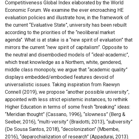
Competitiveness Global Index elaborated by the World
Economic Forum. We examine the ever encroaching HE
evaluation policies and illustrate how, in the framework of
the current “Evaluative State”, university has been rebuilt
according to the priorities of the “neoliberal market
agenda”. What is at stake is a “new spirit of evaluation” that
mirrors the current “new spirit of capitalism”. Opposite to
the neutral and disembodied models of “ideal-academic”,
which treat knowledge as a Northern, white, gendered,
middle class monopoly, we argue that “academic quality”
displays embedded/embodied features devoid of
universalistic issues. Taking inspiration from Raewyn
Connell (2019), we propose “another possible university”,
appointed with less strict epistemic instances, to rethink
Higher Education in terms of some fresh “breaking” ideas:
“Meridian thought” (Cassano, 1996), “slowness” (Berg &
Seeber, 2016), “multi-versity” (Braidotti, 2013), “subversity”
(De Sousa Santos, 2018), “decolonization” (Mbembe,
2016), “deparochialization of research” (Appadurai, 2013).