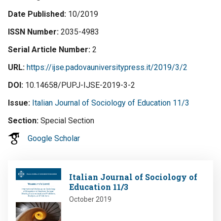
Date Published
10/2019
ISSN Number
2035-4983
Serial Article Number
2
URL
https://ijse.padovauniversitypress.it/2019/3/2
DOI
10.14658/PUPJ-IJSE-2019-3-2
Issue
Italian Journal of Sociology of Education 11/3
Section
Special Section
Google Scholar
Image
Italian Journal of Sociology of
Education 11/3
October 2019