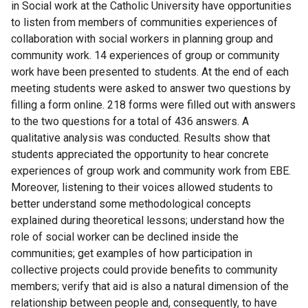
in Social work at the Catholic University have opportunities
to listen from members of communities experiences of
collaboration with social workers in planning group and
community work. 14 experiences of group or community
work have been presented to students. At the end of each
meeting students were asked to answer two questions by
filling a form online. 218 forms were filled out with answers
to the two questions for a total of 436 answers. A
qualitative analysis was conducted. Results show that
students appreciated the opportunity to hear concrete
experiences of group work and community work from EBE.
Moreover, listening to their voices allowed students to
better understand some methodological concepts
explained during theoretical lessons; understand how the
role of social worker can be declined inside the
communities; get examples of how participation in
collective projects could provide benefits to community
members; verify that aid is also a natural dimension of the
relationship between people and, consequently, to have