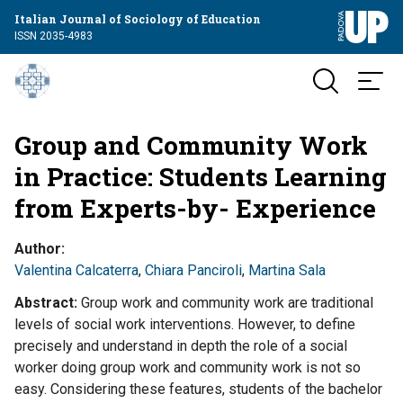
Italian Journal of Sociology of Education
ISSN 2035-4983
Group and Community Work
in Practice: Students Learning
from Experts-by- Experience
Author
Valentina Calcaterra
,
Chiara Panciroli
,
Martina Sala
Abstract
Group work and community work are traditional
levels of social work interventions. However, to define
precisely and understand in depth the role of a social
worker doing group work and community work is not so
easy. Considering these features, students of the bachelor