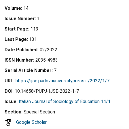
Volume
14
Issue Number
1
Start Page
113
Last Page
131
Date Published
02/2022
ISSN Number
2035-4983
Serial Article Number
7
URL
https://ijse.padovauniversitypress.it/2022/1/7
DOI
10.14658/PUPJ-IJSE-2022-1-7
Issue
Italian Journal of Sociology of Education 14/1
Section
Special Section
Google Scholar