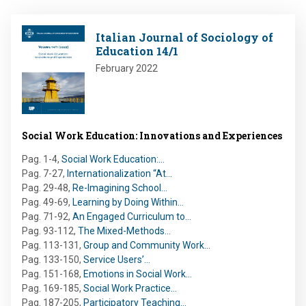
Image
Italian Journal of Sociology of
Education 14/1
February 2022
Social Work Education: Innovations and Experiences
Pag. 1-4
,
Social Work Education:…
Pag. 7-27
,
Internationalization “At…
Pag. 29-48
,
Re-Imagining School…
Pag. 49-69
,
Learning by Doing Within…
Pag. 71-92
,
An Engaged Curriculum to…
Pag. 93-112
,
The Mixed-Methods…
Pag. 113-131
,
Group and Community Work…
Pag. 133-150
,
Service Users’…
Pag. 151-168
,
Emotions in Social Work…
Pag. 169-185
,
Social Work Practice…
Pag. 187-205
,
Participatory Teaching…