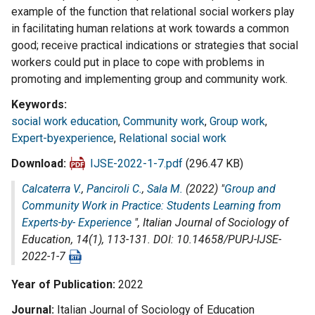
example of the function that relational social workers play
in facilitating human relations at work towards a common
good; receive practical indications or strategies that social
workers could put in place to cope with problems in
promoting and implementing group and community work.
Keywords
social work education
,
Community work
,
Group work
,
Expert-byexperience
,
Relational social work
Download
IJSE-2022-1-7.pdf
(296.47 KB)
Calcaterra V.
,
Panciroli C.
,
Sala M.
(2022) "
Group and
Community Work in Practice: Students Learning from
Experts-by- Experience
",
Italian Journal of Sociology of
Education
, 14(1), 113-131. DOI: 10.14658/PUPJ-IJSE-
2022-1-7
Year of Publication
2022
Journal
Italian Journal of Sociology of Education