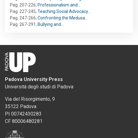
Pag. 207-226
,
Professionalism and…
Pag. 227-245
,
Teaching Social Advocacy…
Pag. 247-266
,
Confronting the Medusa…
Pag. 267-291
,
Bullying and…
Padova University Press
Università degli studi di Padova
Via del Risorgimento, 9
35122 Padova
PI 00742430283
CF 80006480281