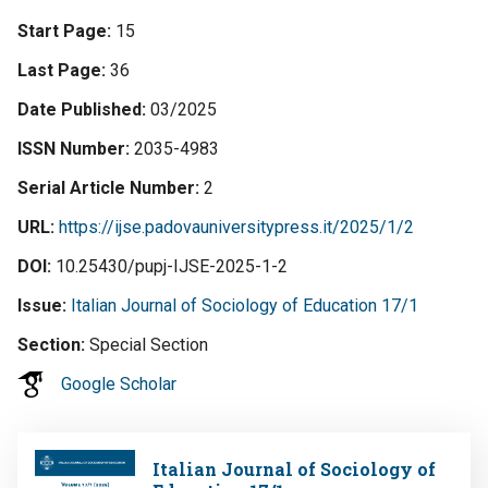
Start Page
15
Last Page
36
Date Published
03/2025
ISSN Number
2035-4983
Serial Article Number
2
URL
https://ijse.padovauniversitypress.it/2025/1/2
DOI
10.25430/pupj-IJSE-2025-1-2
Issue
Italian Journal of Sociology of Education 17/1
Section
Special Section
Google Scholar
Image
Italian Journal of Sociology of