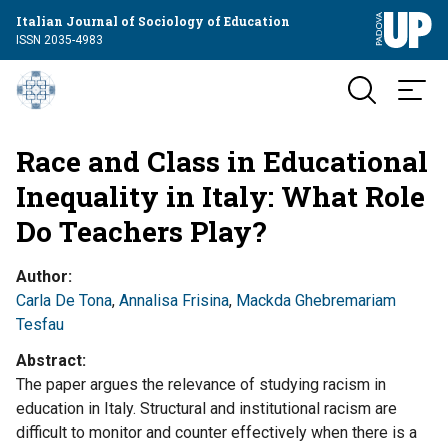
Italian Journal of Sociology of Education
ISSN 2035-4983
Race and Class in Educational
Inequality in Italy: What Role
Do Teachers Play?
Author
Carla De Tona
,
Annalisa Frisina
,
Mackda Ghebremariam
Tesfau
Abstract
The paper argues the relevance of studying racism in
education in Italy. Structural and institutional racism are
difficult to monitor and counter effectively when there is a