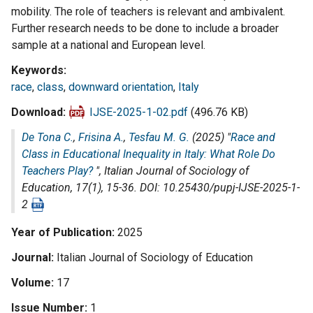
mobility. The role of teachers is relevant and ambivalent.
Further research needs to be done to include a broader
sample at a national and European level.
Keywords
race
,
class
,
downward orientation
,
Italy
Download
IJSE-2025-1-02.pdf
(496.76 KB)
De Tona C.
,
Frisina A.
,
Tesfau M. G.
(2025) "
Race and
Class in Educational Inequality in Italy: What Role Do
Teachers Play?
",
Italian Journal of Sociology of
Education
, 17(1), 15-36. DOI: 10.25430/pupj-IJSE-2025-1-
2
Year of Publication
2025
Journal
Italian Journal of Sociology of Education
Volume
17
Issue Number
1