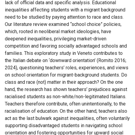
lack of official data and specific analysis. Educational
inequalities affecting students with a migrant background
need to be studied by paying attention to race and class.
Our literature review examined “school choice” policies,
which, rooted in neoliberal market ideologies, have
deepened inequalities, privileging market-driven
competition and favoring socially advantaged schools and
families. This exploratory study in Veneto contributes to
the Italian debate on ‘downward orientation’ (Romito 2016;
2024), questioning teachers’ roles, experiences, and views
on school orientation for migrant-background students. Do
class and race (not) matter in their approach? On the one
hand, the research has shown teachers’ prejudices against
racialised students as non-white/non-legitimated Italians.
Teachers therefore contribute, often unintentionally, to the
racialisation of education. On the other hand, teachers also
act as the last bulwark against inequalities, often voluntarily
supporting disadvantaged students in navigating school
orientation and fostering opportunities for upward social