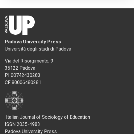
Padova University Press
Università degli studi di Padova
Via del Risorgimento, 9
35122 Padova
PI 00742430283
CF 80006480281
Italian Journal of Sociology of Education
ISSN 2035-4983
Padova University Press