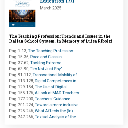
Education 17/1
March 2025
The Teaching Profession: Trends and Issues in the
Italian School System. In Memory of Luisa Ribolzi
Pag. 1-13
,
The Teaching Profession:…
Pag. 15-36
,
Race and Class in…
Pag. 37-62
,
Tackling Extreme…
Pag. 63-90
,
“I’m Not Just Shy.”…
Pag. 91-112
,
Transnational Mobility of…
Pag. 113-128
,
Digital Competences in…
Pag. 129-154
,
The Use of Digital…
Pag. 155-176
,
A Look at MAD Teachers:…
Pag. 177-200
,
Teachers' Guidance…
Pag. 201-224
,
Toward a more inclusive…
Pag. 225-246
,
What Affects the (In)…
Pag. 247-266
,
Textual Analysis of the…