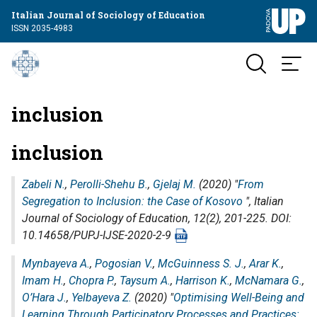
Italian Journal of Sociology of Education
ISSN 2035-4983
inclusion
inclusion
Zabeli N.
,
Perolli-Shehu B.
,
Gjelaj M.
(2020) "
From
Segregation to Inclusion: the Case of Kosovo
",
Italian
Journal of Sociology of Education
, 12(2), 201-225. DOI:
10.14658/PUPJ-IJSE-2020-2-9
Mynbayeva A.
,
Pogosian V.
,
McGuinness S. J.
,
Arar K.
,
Imam H.
,
Chopra P.
,
Taysum A.
,
Harrison K.
,
McNamara G.
,
O’Hara J.
,
Yelbayeva Z.
(2020) "
Optimising Well-Being and
Learning Through Participatory Processes and Practices: