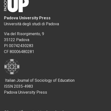
Padova University Press
Università degli studi di Padova
Via del Risorgimento, 9
35122 Padova
PI 00742430283
CF 80006480281
Italian Journal of Sociology of Education
ISSN 2035-4983
Padova University Press