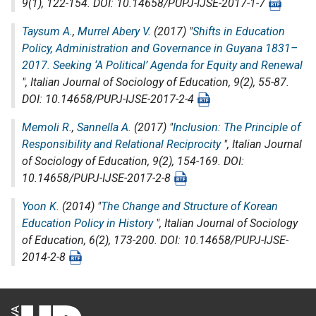
9(1), 122-154. DOI: 10.14658/PUPJ-IJSE-2017-1-7
Taysum A.
,
Murrel Abery V.
(2017) "
Shifts in Education
Policy, Administration and Governance in Guyana 1831–
2017. Seeking ‘A Political’ Agenda for Equity and Renewal
",
Italian Journal of Sociology of Education
, 9(2), 55-87.
DOI: 10.14658/PUPJ-IJSE-2017-2-4
Memoli R.
,
Sannella A.
(2017) "
Inclusion: The Principle of
Responsibility and Relational Reciprocity
",
Italian Journal
of Sociology of Education
, 9(2), 154-169. DOI:
10.14658/PUPJ-IJSE-2017-2-8
Yoon K.
(2014) "
The Change and Structure of Korean
Education Policy in History
",
Italian Journal of Sociology
of Education
, 6(2), 173-200. DOI: 10.14658/PUPJ-IJSE-
2014-2-8