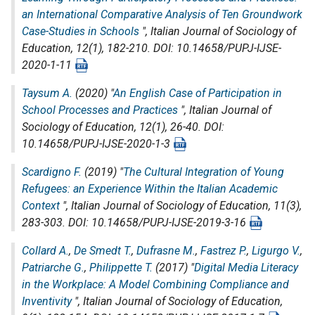
an International Comparative Analysis of Ten Groundwork
Case-Studies in Schools
",
Italian Journal of Sociology of
Education
, 12(1), 182-210. DOI: 10.14658/PUPJ-IJSE-
2020-1-11
Taysum A.
(2020) "
An English Case of Participation in
School Processes and Practices
",
Italian Journal of
Sociology of Education
, 12(1), 26-40. DOI:
10.14658/PUPJ-IJSE-2020-1-3
Scardigno F.
(2019) "
The Cultural Integration of Young
Refugees: an Experience Within the Italian Academic
Context
",
Italian Journal of Sociology of Education
, 11(3),
283-303. DOI: 10.14658/PUPJ-IJSE-2019-3-16
Collard A.
,
De Smedt T.
,
Dufrasne M.
,
Fastrez P.
,
Ligurgo V.
,
Patriarche G.
,
Philippette T.
(2017) "
Digital Media Literacy
in the Workplace: A Model Combining Compliance and
Inventivity
",
Italian Journal of Sociology of Education
,