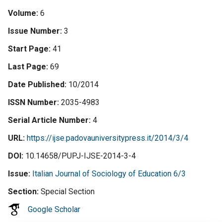
Volume
6
Issue Number
3
Start Page
41
Last Page
69
Date Published
10/2014
ISSN Number
2035-4983
Serial Article Number
4
URL
https://ijse.padovauniversitypress.it/2014/3/4
DOI
10.14658/PUPJ-IJSE-2014-3-4
Issue
Italian Journal of Sociology of Education 6/3
Section
Special Section
Google Scholar