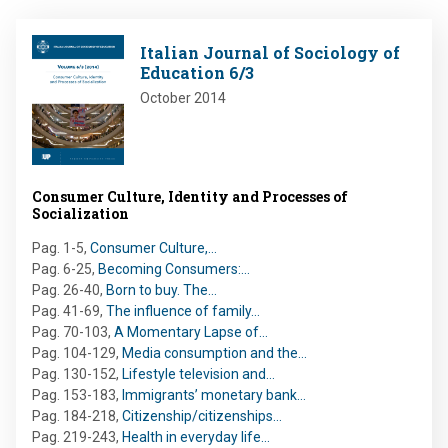
Image
Italian Journal of Sociology of
Education 6/3
October 2014
Consumer Culture, Identity and Processes of
Socialization
Pag. 1-5
,
Consumer Culture,…
Pag. 6-25
,
Becoming Consumers:…
Pag. 26-40
,
Born to buy. The…
Pag. 41-69
,
The influence of family…
Pag. 70-103
,
A Momentary Lapse of…
Pag. 104-129
,
Media consumption and the…
Pag. 130-152
,
Lifestyle television and…
Pag. 153-183
,
Immigrants’ monetary bank…
Pag. 184-218
,
Citizenship/citizenships…
Pag. 219-243
,
Health in everyday life…