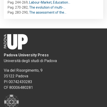
Pag. 244-269
,
Labour-Market, Education…
Pag. 270-282
,
The evolution of multi-…
Pag. 283-290
,
The assessment of the…
Padova University Press
Università degli studi di Padova
Via del Risorgimento, 9
35122 Padova
PI 00742430283
CF 80006480281