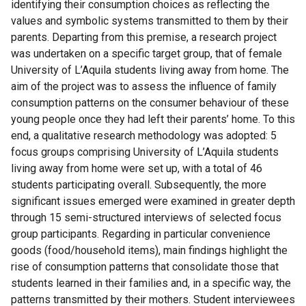
identifying their consumption choices as reflecting the
values and symbolic systems transmitted to them by their
parents. Departing from this premise, a research project
was undertaken on a specific target group, that of female
University of L’Aquila students living away from home. The
aim of the project was to assess the influence of family
consumption patterns on the consumer behaviour of these
young people once they had left their parents’ home. To this
end, a qualitative research methodology was adopted: 5
focus groups comprising University of L’Aquila students
living away from home were set up, with a total of 46
students participating overall. Subsequently, the more
significant issues emerged were examined in greater depth
through 15 semi-structured interviews of selected focus
group participants. Regarding in particular convenience
goods (food/household items), main findings highlight the
rise of consumption patterns that consolidate those that
students learned in their families and, in a specific way, the
patterns transmitted by their mothers. Student interviewees