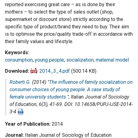
reported exercising great care – as is done by their
mothers – to select the type of sales outlet (shop,
supermarket or discount store) strictly according to the
specific type of product/brand they need to buy. Their aim
is to optimise the price/quality trade-off in accordance with
their family values and lifestyle.
Keywords
consumption
,
young people
,
socialization
,
maternal model
Download
2014_3_4.pdf
(500.14 KB)
Roberti G.
(2014) "
The influence of family socialization on
consumer choices of young people. A case study of
female university students
",
Italian Journal of Sociology
of Education
, 6(3), 41-69. DOI: 10.14658/PUPJ-IJSE-2014-
3-4
Year of Publication
2014
Journal
Italian Journal of Sociology of Education