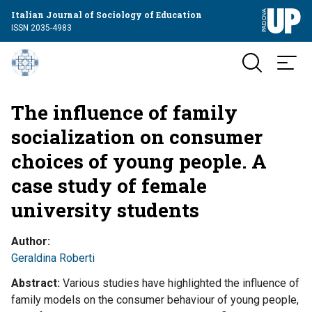
Italian Journal of Sociology of Education
ISSN 2035-4983
The influence of family
socialization on consumer
choices of young people. A
case study of female
university students
Author
Geraldina Roberti
Abstract
Various studies have highlighted the influence of
family models on the consumer behaviour of young people,