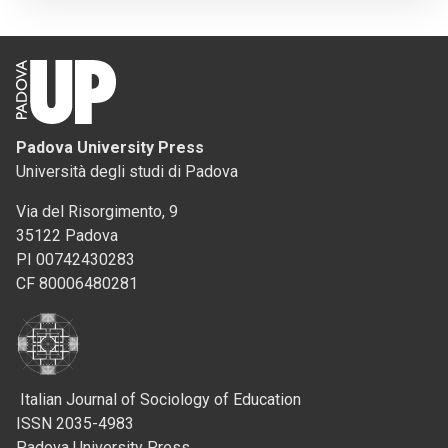
Padova University Press
Università degli studi di Padova
Via del Risorgimento, 9
35122 Padova
PI 00742430283
CF 80006480281
Italian Journal of Sociology of Education
ISSN 2035-4983
Padova University Press