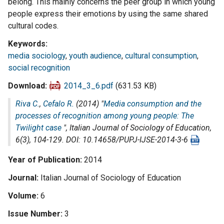
belong. This mainly concerns the peer group in which young
people express their emotions by using the same shared
cultural codes.
Keywords
media sociology
,
youth audience
,
cultural consumption
,
social recognition
Download
2014_3_6.pdf
(631.53 KB)
Riva C.
,
Cefalo R.
(2014) "
Media consumption and the
processes of recognition among young people: The
Twilight case
",
Italian Journal of Sociology of Education
,
6(3), 104-129. DOI: 10.14658/PUPJ-IJSE-2014-3-6
Year of Publication
2014
Journal
Italian Journal of Sociology of Education
Volume
6
Issue Number
3