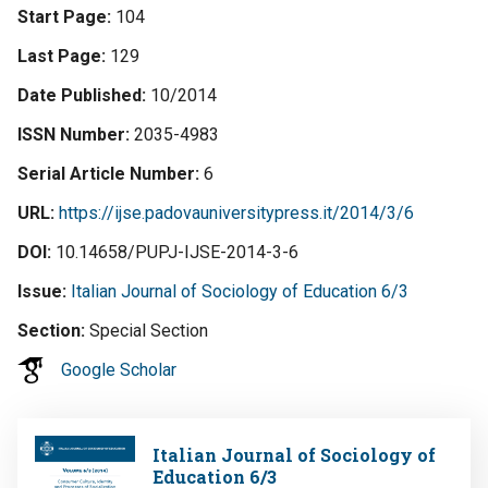
Start Page
104
Last Page
129
Date Published
10/2014
ISSN Number
2035-4983
Serial Article Number
6
URL
https://ijse.padovauniversitypress.it/2014/3/6
DOI
10.14658/PUPJ-IJSE-2014-3-6
Issue
Italian Journal of Sociology of Education 6/3
Section
Special Section
Google Scholar
Image
Italian Journal of Sociology of
Education 6/3