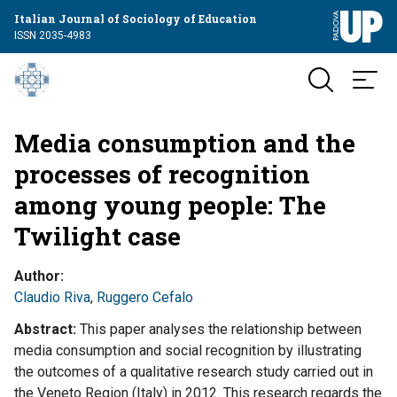
Italian Journal of Sociology of Education
ISSN 2035-4983
Media consumption and the
processes of recognition
among young people: The
Twilight case
Author
Claudio Riva
,
Ruggero Cefalo
Abstract
This paper analyses the relationship between
media consumption and social recognition by illustrating
the outcomes of a qualitative research study carried out in
the Veneto Region (Italy) in 2012. This research regards the