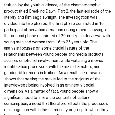
fruition, by the youth audience, of the cinematographic
product titled Breaking Dawn, Part 2, the last episode of the
literary and film saga Twilight. The investigation was
divided into two phases: the first phase consisted in 10
participant observation sessions during movie showings;
the second phase consisted of 20 in-depth interviews with
young men and women from 16 to 25 years old. The
analysis focuses on some crucial issues of the
relationship between young people and media products,
such as emotional involvement while watching a movie,
identification processes with the main characters, and
gender differences in fruition. As a result, the research
shows that seeing the movie led to the majority of the
interviewees being involved in an eminently social
dimension. As a matter of fact, young people show a
significant need to share the contents of cultural
consumption, a need that therefore affects the processes
of recognition within the community or group to which they