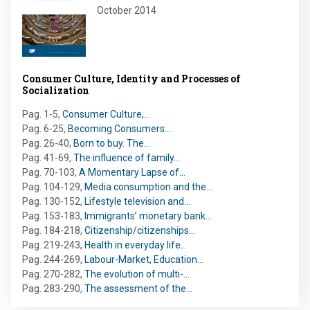
October 2014
Consumer Culture, Identity and Processes of
Socialization
Pag. 1-5
,
Consumer Culture,…
Pag. 6-25
,
Becoming Consumers:…
Pag. 26-40
,
Born to buy. The…
Pag. 41-69
,
The influence of family…
Pag. 70-103
,
A Momentary Lapse of…
Pag. 104-129
,
Media consumption and the…
Pag. 130-152
,
Lifestyle television and…
Pag. 153-183
,
Immigrants’ monetary bank…
Pag. 184-218
,
Citizenship/citizenships…
Pag. 219-243
,
Health in everyday life…
Pag. 244-269
,
Labour-Market, Education…
Pag. 270-282
,
The evolution of multi-…
Pag. 283-290
,
The assessment of the…