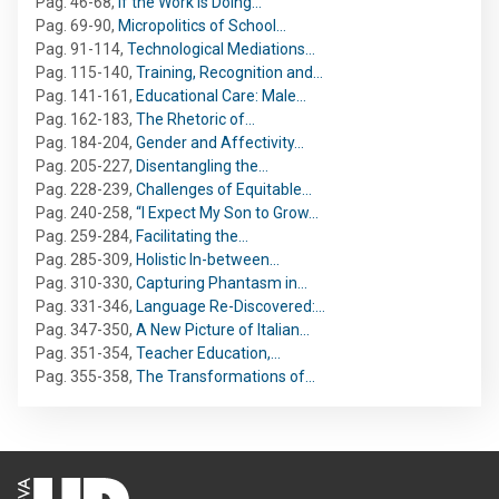
Pag. 46-68
,
If the Work is Doing…
Pag. 69-90
,
Micropolitics of School…
Pag. 91-114
,
Technological Mediations…
Pag. 115-140
,
Training, Recognition and…
Pag. 141-161
,
Educational Care: Male…
Pag. 162-183
,
The Rhetoric of…
Pag. 184-204
,
Gender and Affectivity…
Pag. 205-227
,
Disentangling the…
Pag. 228-239
,
Challenges of Equitable…
Pag. 240-258
,
“I Expect My Son to Grow…
Pag. 259-284
,
Facilitating the…
Pag. 285-309
,
Holistic In-between…
Pag. 310-330
,
Capturing Phantasm in…
Pag. 331-346
,
Language Re-Discovered:…
Pag. 347-350
,
A New Picture of Italian…
Pag. 351-354
,
Teacher Education,…
Pag. 355-358
,
The Transformations of…