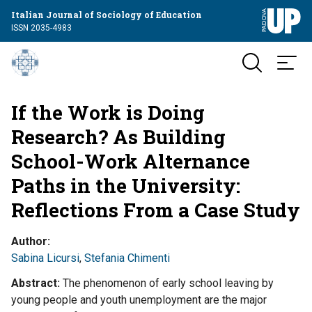
Italian Journal of Sociology of Education
ISSN 2035-4983
If the Work is Doing
Research? As Building
School-Work Alternance
Paths in the University:
Reflections From a Case Study
Author
Sabina Licursi
,
Stefania Chimenti
Abstract
The phenomenon of early school leaving by
young people and youth unemployment are the major