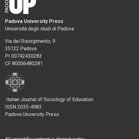
Padova University Press
Università degli studi di Padova
Via del Risorgimento, 9
35122 Padova
PI 00742430283
CF 80006480281
Italian Journal of Sociology of Education
ISSN 2035-4983
Padova University Press