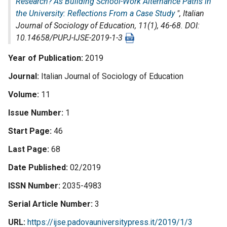
Research? As Building School-Work Alternance Paths in
the University: Reflections From a Case Study
",
Italian
Journal of Sociology of Education
, 11(1), 46-68. DOI:
10.14658/PUPJ-IJSE-2019-1-3
Year of Publication
2019
Journal
Italian Journal of Sociology of Education
Volume
11
Issue Number
1
Start Page
46
Last Page
68
Date Published
02/2019
ISSN Number
2035-4983
Serial Article Number
3
URL
https://ijse.padovauniversitypress.it/2019/1/3