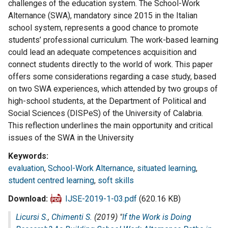
challenges of the education system. The School-Work
Alternance (SWA), mandatory since 2015 in the Italian
school system, represents a good chance to promote
students’ professional curriculum. The work-based learning
could lead an adequate competences acquisition and
connect students directly to the world of work. This paper
offers some considerations regarding a case study, based
on two SWA experiences, which attended by two groups of
high-school students, at the Department of Political and
Social Sciences (DISPeS) of the University of Calabria.
This reflection underlines the main opportunity and critical
issues of the SWA in the University
Keywords
evaluation
,
School-Work Alternance
,
situated learning
,
student centred learning
,
soft skills
Download
IJSE-2019-1-03.pdf
(620.16 KB)
Licursi S.
,
Chimenti S.
(2019) "
If the Work is Doing