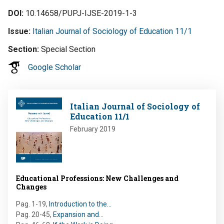
DOI
10.14658/PUPJ-IJSE-2019-1-3
Issue
Italian Journal of Sociology of Education 11/1
Section
Special Section
Google Scholar
Image
Italian Journal of Sociology of
Education 11/1
February 2019
Educational Professions: New Challenges and
Changes
Pag. 1-19
,
Introduction to the…
Pag. 20-45
,
Expansion and…