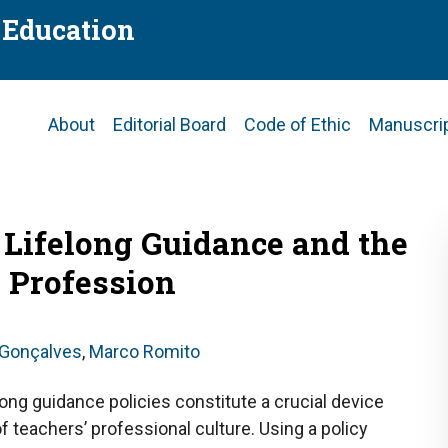
f Education
Main
About
Editorial Board
Code of Ethic
Manuscri
navigation
 Lifelong Guidance and the
 Profession
 Gonçalves
,
Marco Romito
long guidance policies constitute a crucial device
of teachers’ professional culture. Using a policy