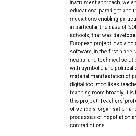
instrument approach, we an
educational paradigm and th
mediations enabling particu
in particular, the case of 
schools, that was develope
European project involving a
software, in the first plac
neutral and technical solut
with symbolic and political
material manifestation of p
digital tool mobilises teac
teaching more broadly, it i
this project. Teachers’ profe
of schools’ organisation an
processes of negotiation 
contradictions.