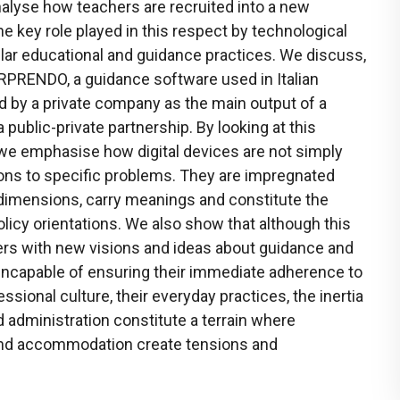
alyse how teachers are recruited into a new
e key role played in this respect by technological
lar educational and guidance practices. We discuss,
SORPRENDO, a guidance software used in Italian
d by a private company as the main output of a
 public-private partnership. By looking at this
e, we emphasise how digital devices are not simply
ions to specific problems. They are impregnated
 dimensions, carry meanings and constitute the
olicy orientations. We also show that although this
hers with new visions and ideas about guidance and
s incapable of ensuring their immediate adherence to
ssional culture, their everyday practices, the inertia
d administration constitute a terrain where
and accommodation create tensions and