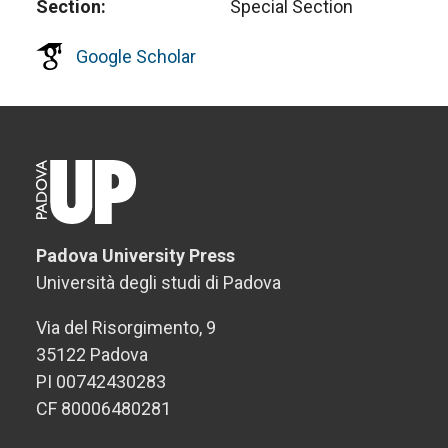
Section
Special Section
Google Scholar
Padova University Press
Università degli studi di Padova
Via del Risorgimento, 9
35122 Padova
PI 00742430283
CF 80006480281