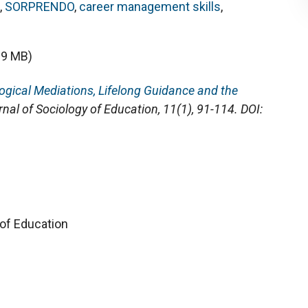
,
SORPRENDO
,
career management skills
,
09 MB)
ogical Mediations, Lifelong Guidance and the
rnal of Sociology of Education
, 11(1), 91-114. DOI:
 of Education