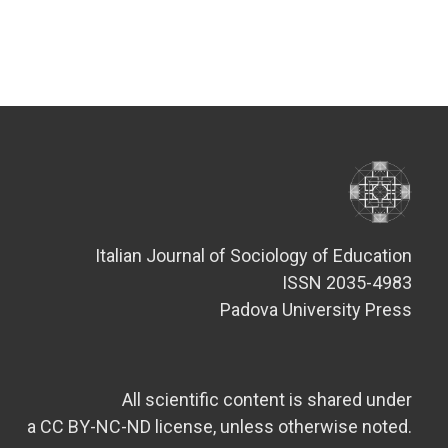
Italian Journal of Sociology of Education
ISSN 2035-4983
Padova University Press
All scientific content is shared under
a CC BY-NC-ND license, unless otherwise noted.