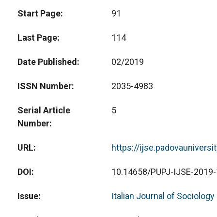
Start Page
91
Last Page
114
Date Published
02/2019
ISSN Number
2035-4983
Serial Article
5
Number
URL
https://ijse.padovauniversi
DOI
10.14658/PUPJ-IJSE-2019-
Issue
Italian Journal of Sociology