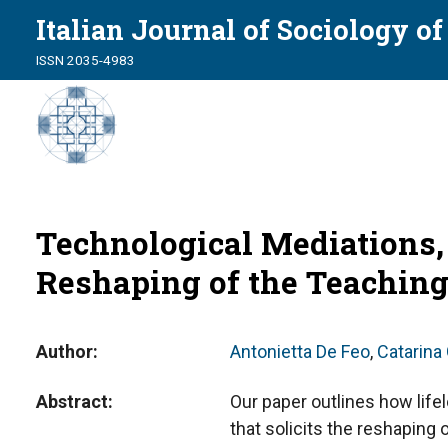
Italian Journal of Sociology o
ISSN 2035-4983
Technological Mediations,
Reshaping of the Teaching
Author
Antonietta De Feo
,
Catarina
Abstract
Our paper outlines how life
that solicits the reshaping 