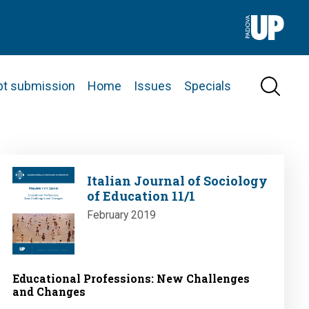
pt submission
Home
Issues
Specials
Image
Italian Journal of Sociology
of Education 11/1
February 2019
Educational Professions: New Challenges
and Changes