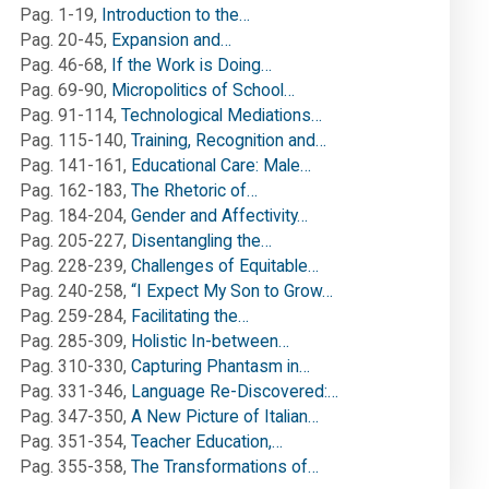
Pag. 1-19
,
Introduction to the…
Pag. 20-45
,
Expansion and…
Pag. 46-68
,
If the Work is Doing…
Pag. 69-90
,
Micropolitics of School…
Pag. 91-114
,
Technological Mediations…
Pag. 115-140
,
Training, Recognition and…
Pag. 141-161
,
Educational Care: Male…
Pag. 162-183
,
The Rhetoric of…
Pag. 184-204
,
Gender and Affectivity…
Pag. 205-227
,
Disentangling the…
Pag. 228-239
,
Challenges of Equitable…
Pag. 240-258
,
“I Expect My Son to Grow…
Pag. 259-284
,
Facilitating the…
Pag. 285-309
,
Holistic In-between…
Pag. 310-330
,
Capturing Phantasm in…
Pag. 331-346
,
Language Re-Discovered:…
Pag. 347-350
,
A New Picture of Italian…
Pag. 351-354
,
Teacher Education,…
Pag. 355-358
,
The Transformations of…