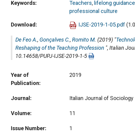
Keywords
Teachers
,
lifelong guidance
professional culture
Download
IJSE-2019-1-05.pdf
(1.
De Feo A.
,
Gonçalves C.
,
Romito M.
(2019) "
Technol
Reshaping of the Teaching Profession
",
Italian Jou
10.14658/PUPJ-IJSE-2019-1-5
Year of
2019
Publication
Journal
Italian Journal of Sociology
Volume
11
Issue Number
1