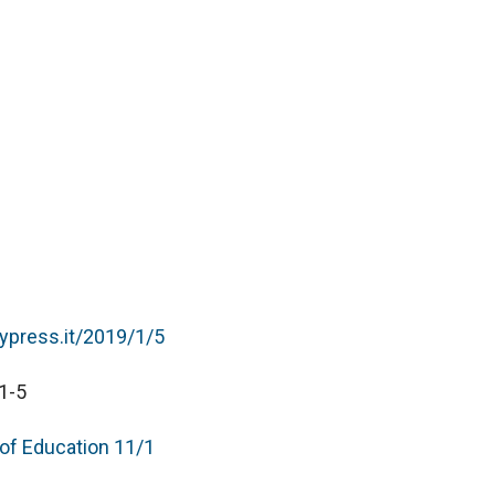
typress.it/2019/1/5
1-5
 of Education 11/1