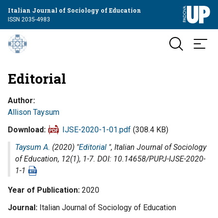
Italian Journal of Sociology of Education
ISSN 2035-4983
Editorial
Author
Allison Taysum
Download
IJSE-2020-1-01.pdf
(308.4 KB)
Taysum A.
(2020) "
Editorial
",
Italian Journal of Sociology
of Education
, 12(1), 1-7. DOI: 10.14658/PUPJ-IJSE-2020-
1-1
Year of Publication
2020
Journal
Italian Journal of Sociology of Education