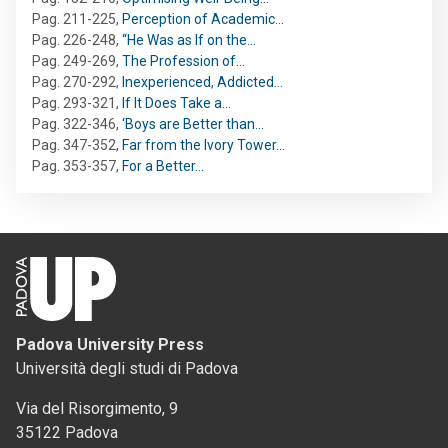
Pag. 211-225
,
Perception of Academic…
Pag. 226-248
,
“He Was as If on the…
Pag. 249-269
,
The Profession of…
Pag. 270-292
,
Inexperienced, Addicted…
Pag. 293-321
,
If It Does Take a…
Pag. 322-346
,
‘Boys are Better than…
Pag. 347-352
,
Far from the Ivory Tower…
Pag. 353-357
,
For a Better…
Padova University Press
Università degli studi di Padova
Via del Risorgimento, 9
35122 Padova