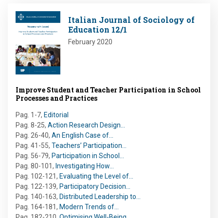
Image
Italian Journal of Sociology of
Education 12/1
February 2020
Improve Student and Teacher Participation in School
Processes and Practices
Pag. 1-7
,
Editorial
Pag. 8-25
,
Action Research Design…
Pag. 26-40
,
An English Case of…
Pag. 41-55
,
Teachers’ Participation…
Pag. 56-79
,
Participation in School…
Pag. 80-101
,
Investigating How…
Pag. 102-121
,
Evaluating the Level of…
Pag. 122-139
,
Participatory Decision…
Pag. 140-163
,
Distributed Leadership to…
Pag. 164-181
,
Modern Trends of…
Pag. 182-210
,
Optimising Well-Being…