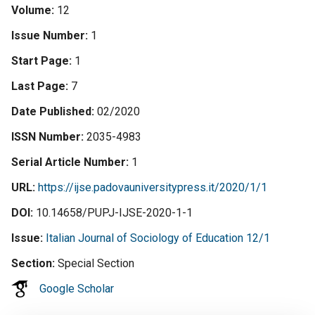
Volume
12
Issue Number
1
Start Page
1
Last Page
7
Date Published
02/2020
ISSN Number
2035-4983
Serial Article Number
1
URL
https://ijse.padovauniversitypress.it/2020/1/1
DOI
10.14658/PUPJ-IJSE-2020-1-1
Issue
Italian Journal of Sociology of Education 12/1
Section
Special Section
Google Scholar