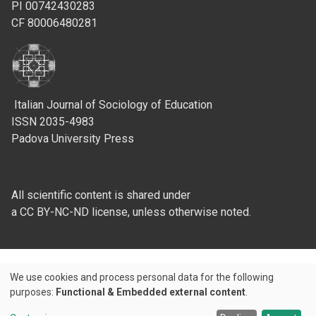
PI 00742430283
CF 80006480281
Italian Journal of Sociology of Education
ISSN 2035-4983
Padova University Press
All scientific content is shared under
a CC BY-NC-ND license, unless otherwise noted.
We use cookies and process personal data for the following
Use
purposes:
Functional & Embedded external content
.
Credits
of