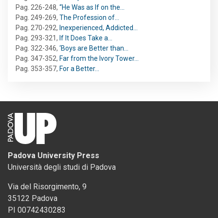
Pag. 226-248
,
“He Was as If on the…
Pag. 249-269
,
The Profession of…
Pag. 270-292
,
Inexperienced, Addicted…
Pag. 293-321
,
If It Does Take a…
Pag. 322-346
,
‘Boys are Better than…
Pag. 347-352
,
Far from the Ivory Tower…
Pag. 353-357
,
For a Better…
Padova University Press
Università degli studi di Padova
Via del Risorgimento, 9
35122 Padova
PI 00742430283