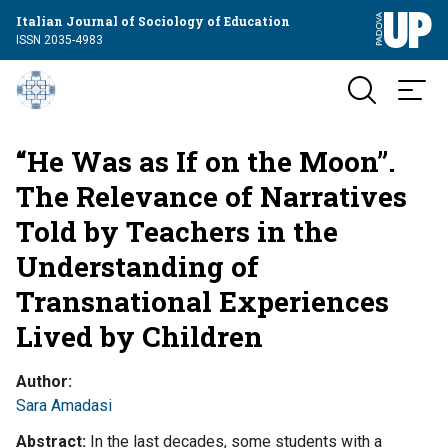
Italian Journal of Sociology of Education
ISSN 2035-4983
“He Was as If on the Moon”.
The Relevance of Narratives
Told by Teachers in the
Understanding of
Transnational Experiences
Lived by Children
Author
Sara Amadasi
Abstract
In the last decades, some students with a