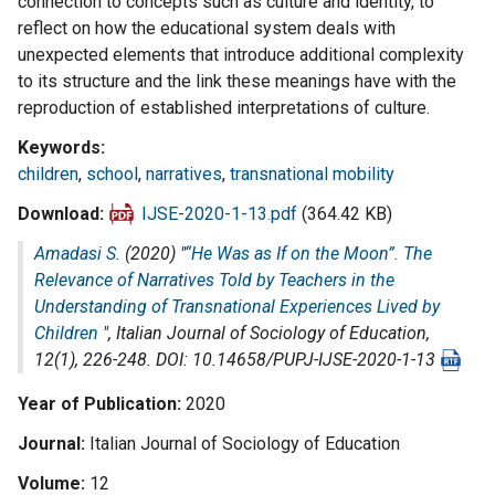
connection to concepts such as culture and identity, to
reflect on how the educational system deals with
unexpected elements that introduce additional complexity
to its structure and the link these meanings have with the
reproduction of established interpretations of culture.
Keywords
children
,
school
,
narratives
,
transnational mobility
Download
IJSE-2020-1-13.pdf
(364.42 KB)
Amadasi S.
(2020) "
“He Was as If on the Moon”. The
Relevance of Narratives Told by Teachers in the
Understanding of Transnational Experiences Lived by
Children
",
Italian Journal of Sociology of Education
,
12(1), 226-248. DOI: 10.14658/PUPJ-IJSE-2020-1-13
Year of Publication
2020
Journal
Italian Journal of Sociology of Education
Volume
12