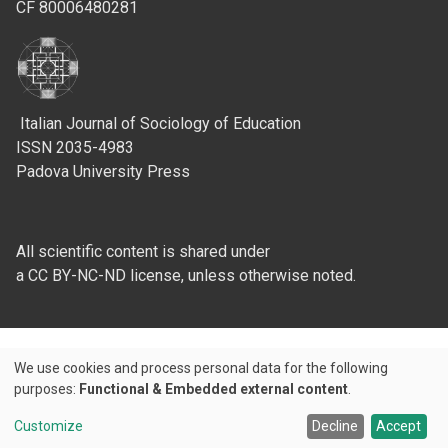
CF 80006480281
Italian Journal of Sociology of Education
ISSN 2035-4983
Padova University Press
All scientific content is shared under
a CC BY-NC-ND license, unless otherwise noted.
We use cookies and process personal data for the following
Use
purposes:
Functional & Embedded external content
.
Credits
of
Customize
Decline
Accept
© 2026 Padova University Press - Università degli Studi di Padova
personal