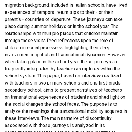
migration background, included in Italian schools, have lived
experiences of temporal return trips to their - or their
parent’s - countries of departure. These journeys can take
place during summer holidays or in the school year. The
relationships with multiple places that children maintain
through these visits feed reflections upon the role of
children in social processes, highlighting their deep
involvement in global and transnational dynamics. However,
when taking place in the school year, these journeys are
frequently interpreted by teachers as ruptures within the
school system. This paper, based on interviews realized
with teachers in two primary schools and one first-grade
secondary school, aims to present narratives of teachers
on transnational experiences of students and shed light on
the social changes the school faces. The purpose is to
analyze the meanings that transnational mobility acquires in
these interviews. The main narrative of discontinuity
associated with these journeys is analyzed in its