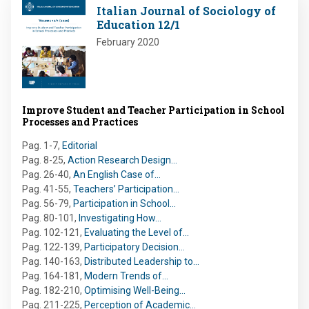
Image
Italian Journal of Sociology of
Education 12/1
February 2020
Improve Student and Teacher Participation in School
Processes and Practices
Pag. 1-7
,
Editorial
Pag. 8-25
,
Action Research Design…
Pag. 26-40
,
An English Case of…
Pag. 41-55
,
Teachers’ Participation…
Pag. 56-79
,
Participation in School…
Pag. 80-101
,
Investigating How…
Pag. 102-121
,
Evaluating the Level of…
Pag. 122-139
,
Participatory Decision…
Pag. 140-163
,
Distributed Leadership to…
Pag. 164-181
,
Modern Trends of…
Pag. 182-210
,
Optimising Well-Being…
Pag. 211-225
,
Perception of Academic…