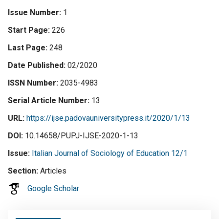
Issue Number
1
Start Page
226
Last Page
248
Date Published
02/2020
ISSN Number
2035-4983
Serial Article Number
13
URL
https://ijse.padovauniversitypress.it/2020/1/13
DOI
10.14658/PUPJ-IJSE-2020-1-13
Issue
Italian Journal of Sociology of Education 12/1
Section
Articles
Google Scholar