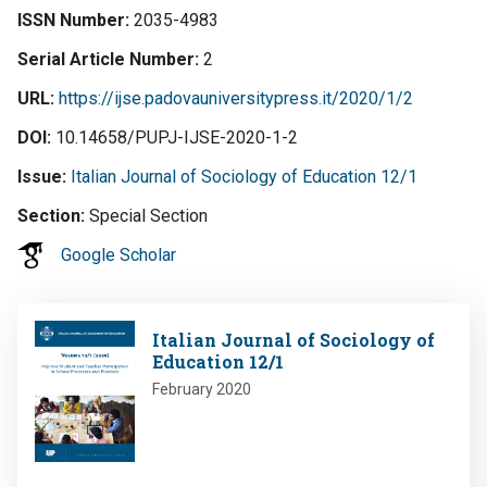
ISSN Number
2035-4983
Serial Article Number
2
URL
https://ijse.padovauniversitypress.it/2020/1/2
DOI
10.14658/PUPJ-IJSE-2020-1-2
Issue
Italian Journal of Sociology of Education 12/1
Section
Special Section
Google Scholar
Image
Italian Journal of Sociology of
Education 12/1
February 2020