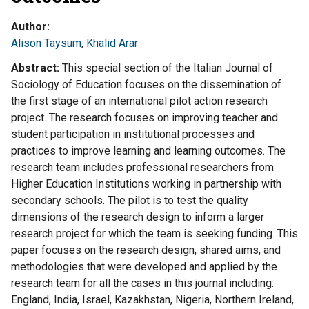
Author
Alison Taysum
,
Khalid Arar
Abstract
This special section of the Italian Journal of
Sociology of Education focuses on the dissemination of
the first stage of an international pilot action research
project. The research focuses on improving teacher and
student participation in institutional processes and
practices to improve learning and learning outcomes. The
research team includes professional researchers from
Higher Education Institutions working in partnership with
secondary schools. The pilot is to test the quality
dimensions of the research design to inform a larger
research project for which the team is seeking funding. This
paper focuses on the research design, shared aims, and
methodologies that were developed and applied by the
research team for all the cases in this journal including:
England, India, Israel, Kazakhstan, Nigeria, Northern Ireland,