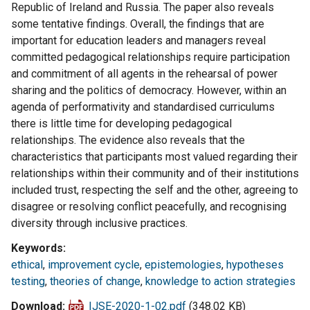
Republic of Ireland and Russia. The paper also reveals
some tentative findings. Overall, the findings that are
important for education leaders and managers reveal
committed pedagogical relationships require participation
and commitment of all agents in the rehearsal of power
sharing and the politics of democracy. However, within an
agenda of performativity and standardised curriculums
there is little time for developing pedagogical
relationships. The evidence also reveals that the
characteristics that participants most valued regarding their
relationships within their community and of their institutions
included trust, respecting the self and the other, agreeing to
disagree or resolving conflict peacefully, and recognising
diversity through inclusive practices.
Keywords
ethical
,
improvement cycle
,
epistemologies
,
hypotheses
testing
,
theories of change
,
knowledge to action strategies
Download
IJSE-2020-1-02.pdf
(348.02 KB)