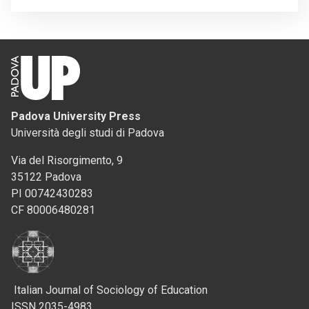
Padova University Press
Università degli studi di Padova
Via del Risorgimento, 9
35122 Padova
PI 00742430283
CF 80006480281
Italian Journal of Sociology of Education
ISSN 2035-4983