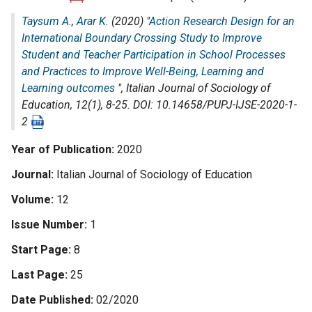
Taysum A.
,
Arar K.
(2020) "
Action Research Design for an
International Boundary Crossing Study to Improve
Student and Teacher Participation in School Processes
and Practices to Improve Well-Being, Learning and
Learning outcomes
",
Italian Journal of Sociology of
Education
, 12(1), 8-25. DOI: 10.14658/PUPJ-IJSE-2020-1-
2
Year of Publication
2020
Journal
Italian Journal of Sociology of Education
Volume
12
Issue Number
1
Start Page
8
Last Page
25
Date Published
02/2020