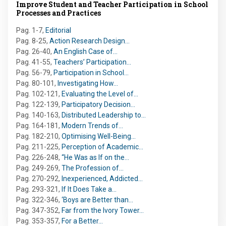
Improve Student and Teacher Participation in School
Processes and Practices
Pag. 1-7
,
Editorial
Pag. 8-25
,
Action Research Design…
Pag. 26-40
,
An English Case of…
Pag. 41-55
,
Teachers’ Participation…
Pag. 56-79
,
Participation in School…
Pag. 80-101
,
Investigating How…
Pag. 102-121
,
Evaluating the Level of…
Pag. 122-139
,
Participatory Decision…
Pag. 140-163
,
Distributed Leadership to…
Pag. 164-181
,
Modern Trends of…
Pag. 182-210
,
Optimising Well-Being…
Pag. 211-225
,
Perception of Academic…
Pag. 226-248
,
“He Was as If on the…
Pag. 249-269
,
The Profession of…
Pag. 270-292
,
Inexperienced, Addicted…
Pag. 293-321
,
If It Does Take a…
Pag. 322-346
,
‘Boys are Better than…
Pag. 347-352
,
Far from the Ivory Tower…
Pag. 353-357
,
For a Better…