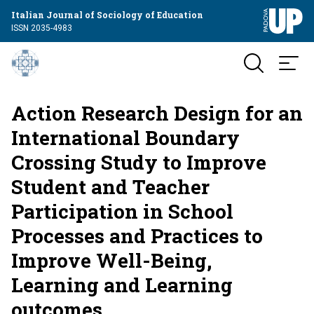
Italian Journal of Sociology of Education
ISSN 2035-4983
Action Research Design for an
International Boundary
Crossing Study to Improve
Student and Teacher
Participation in School
Processes and Practices to
Improve Well-Being,
Learning and Learning
outcomes