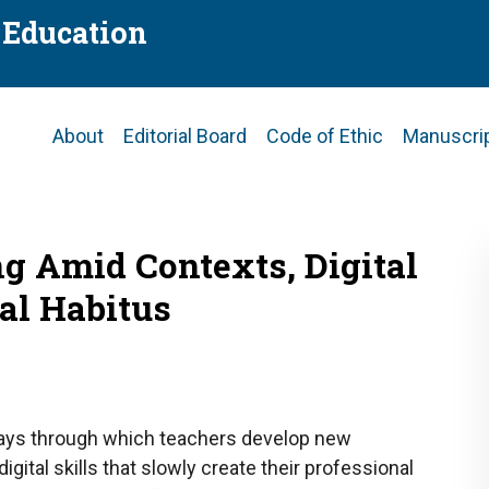
f Education
Main
About
Editorial Board
Code of Ethic
Manuscri
navigation
ng Amid Contexts, Digital
al Habitus
ays through which teachers develop new
igital skills that slowly create their professional