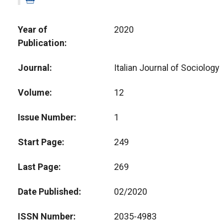
Year of
2020
Publication
Journal
Italian Journal of Sociology
Volume
12
Issue Number
1
Start Page
249
Last Page
269
Date Published
02/2020
ISSN Number
2035-4983