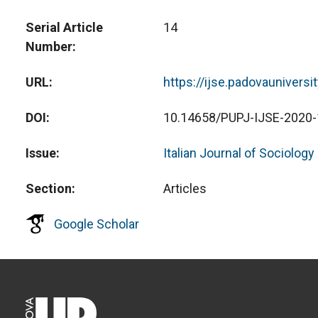
Serial Article
14
Number
URL
https://ijse.padovauniversi
DOI
10.14658/PUPJ-IJSE-2020-
Issue
Italian Journal of Sociology
Section
Articles
Google Scholar