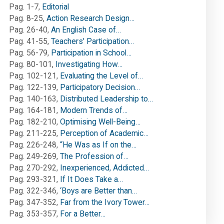
Pag. 1-7
,
Editorial
Pag. 8-25
,
Action Research Design…
Pag. 26-40
,
An English Case of…
Pag. 41-55
,
Teachers’ Participation…
Pag. 56-79
,
Participation in School…
Pag. 80-101
,
Investigating How…
Pag. 102-121
,
Evaluating the Level of…
Pag. 122-139
,
Participatory Decision…
Pag. 140-163
,
Distributed Leadership to…
Pag. 164-181
,
Modern Trends of…
Pag. 182-210
,
Optimising Well-Being…
Pag. 211-225
,
Perception of Academic…
Pag. 226-248
,
“He Was as If on the…
Pag. 249-269
,
The Profession of…
Pag. 270-292
,
Inexperienced, Addicted…
Pag. 293-321
,
If It Does Take a…
Pag. 322-346
,
‘Boys are Better than…
Pag. 347-352
,
Far from the Ivory Tower…
Pag. 353-357
,
For a Better…