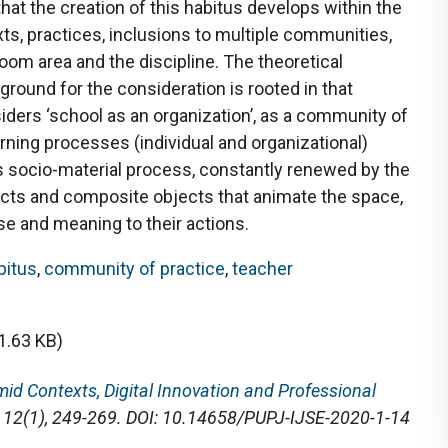
hat the creation of this habitus develops within the
xts, practices, inclusions to multiple communities,
om area and the discipline. The theoretical
round for the consideration is rooted in that
iders ‘school as an organization’, as a community of
arning processes (individual and organizational)
s socio-material process, constantly renewed by the
cts and composite objects that animate the space,
se and meaning to their actions.
bitus
,
community of practice
,
teacher
1.63 KB)
id Contexts, Digital Innovation and Professional
, 12(1), 249-269. DOI: 10.14658/PUPJ-IJSE-2020-1-14