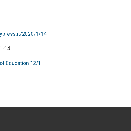
typress.it/2020/1/14
1-14
 of Education 12/1