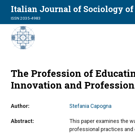
Italian Journal of Sociology o
ISSN 2035-4983
The Profession of Educati
Innovation and Profession
Author
Stefania Capogna
Abstract
This paper examines the w
professional practices and d