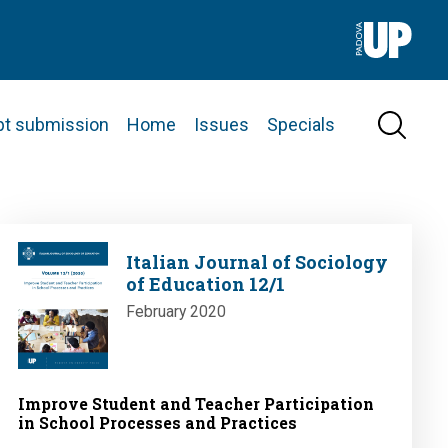
pt submission
Home
Issues
Specials
Image
Italian Journal of Sociology
of Education 12/1
February 2020
Improve Student and Teacher Participation
in School Processes and Practices