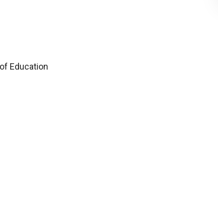
 of Education