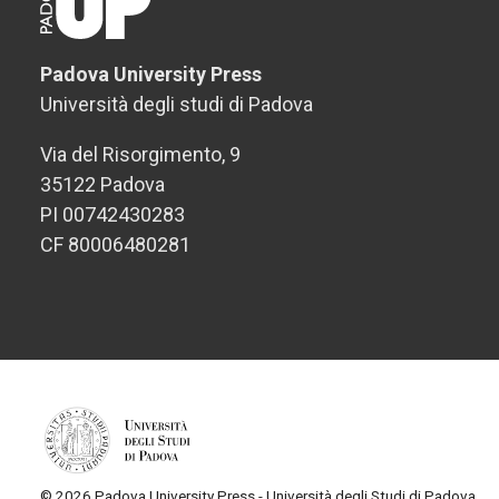
Padova University Press
Università degli studi di Padova
Via del Risorgimento, 9
35122 Padova
PI 00742430283
CF 80006480281
© 2026 Padova University Press - Università degli Studi di Padova