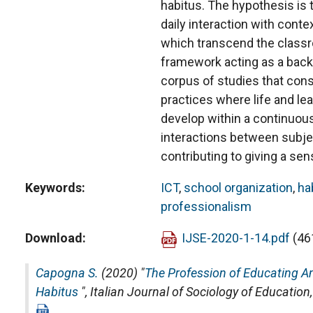
habitus. The hypothesis is t
daily interaction with conte
which transcend the classro
framework acting as a backg
corpus of studies that cons
practices where life and le
develop within a continuou
interactions between subje
contributing to giving a sen
Keywords
ICT
,
school organization
,
ha
professionalism
Download
IJSE-2020-1-14.pdf
(46
Capogna S.
(2020) "
The Profession of Educating Am
Habitus
",
Italian Journal of Sociology of Education