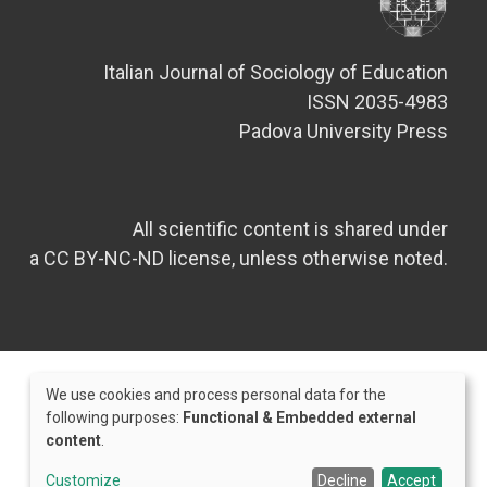
Italian Journal of Sociology of Education
ISSN 2035-4983
Padova University Press
All scientific content is shared under
a CC BY-NC-ND license, unless otherwise noted.
We use cookies and process personal data for the
Use
following purposes:
Functional & Embedded external
content
.
of
Credits
personal
Customize
Decline
Accept