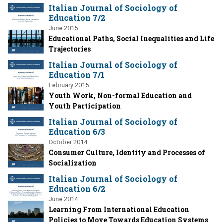
Italian Journal of Sociology of
Education 7/2
June 2015
Educational Paths, Social Inequalities and Life
Trajectories
Italian Journal of Sociology of
Education 7/1
February 2015
Youth Work, Non-formal Education and
Youth Participation
Italian Journal of Sociology of
Education 6/3
October 2014
Consumer Culture, Identity and Processes of
Socialization
Italian Journal of Sociology of
Education 6/2
June 2014
Learning From International Education
Policies to Move Towards Education Systems