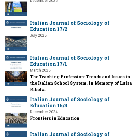
December 2025
Italian Journal of Sociology of
Education 17/2
July 2025
Italian Journal of Sociology of
Education 17/1
March 2025
The Teaching Profession: Trends and Issues in
the Italian School System. In Memory of Luisa
Ribolzi
Italian Journal of Sociology of
Education 16/3
December 2024
Frontiers in Education
Italian Journal of Sociology of