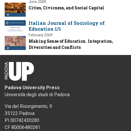
June 2009
Cities, Civicness, and Social Capital
Italian Journal of Sociology of
Education 1/1
February 2009
Making Sense of Education. Integration,
Diversities and Conflicts
Padova University Press
Università degli studi di Padova
Via del Risorgimento, 9
35122 Padova
PI 00742430283
CF 80006480281