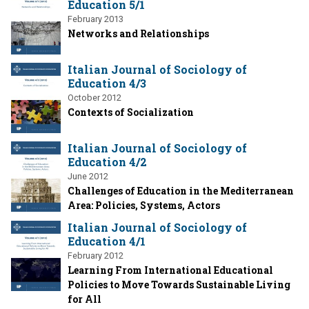
Education 5/1
February 2013
Networks and Relationships
Italian Journal of Sociology of
Education 4/3
October 2012
Contexts of Socialization
Italian Journal of Sociology of
Education 4/2
June 2012
Challenges of Education in the Mediterranean
Area: Policies, Systems, Actors
Italian Journal of Sociology of
Education 4/1
February 2012
Learning From International Educational
Policies to Move Towards Sustainable Living
for All