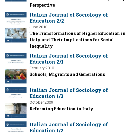
Perspective
Italian Journal of Sociology of
Education 2/2
June 2010
The Transformations of Higher Education in
Italy and Their Implications for Social
Inequality
Italian Journal of Sociology of
Education 2/1
February 2010
Schools, Migrants and Generations
Italian Journal of Sociology of
Education 1/3
October 2009
Reforming Education in Italy
Italian Journal of Sociology of
Education 1/2