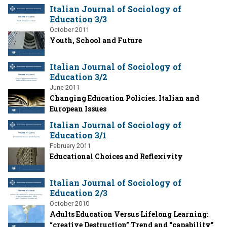
Italian Journal of Sociology of
Education 3/3
October 2011
Youth, School and Future
Italian Journal of Sociology of
Education 3/2
June 2011
Changing Education Policies. Italian and
European Issues
Italian Journal of Sociology of
Education 3/1
February 2011
Educational Choices and Reflexivity
Italian Journal of Sociology of
Education 2/3
October 2010
Adults Education Versus Lifelong Learning:
“creative Destruction” Trend and “capability”