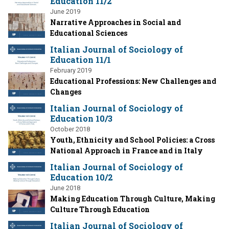
Education 11/2
June 2019
Narrative Approaches in Social and
Educational Sciences
Italian Journal of Sociology of
Education 11/1
February 2019
Educational Professions: New Challenges and
Changes
Italian Journal of Sociology of
Education 10/3
October 2018
Youth, Ethnicity and School Policies: a Cross
National Approach in France and in Italy
Italian Journal of Sociology of
Education 10/2
June 2018
Making Education Through Culture, Making
Culture Through Education
Italian Journal of Sociology of