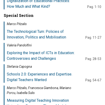
Digitalization of Educational Practices:
How Much and What Kind?
Pag. 1-10
Special Section
Marco Pitzalis
The Technological Turn: Policies of
Innovation, Politics and Mobilisation
Pag. 11-27
Valeria Pandolfini
Exploring the Impact of ICTs in Education:
Controversies and Challenges
Pag. 28-53
Stefania Capogna
Schools 2.0: Experiences and Expertise.
Digital Teachers Wanted
Pag. 54-67
Marco Pitzalis, Francesca Giambona, Mariano
Porcu, Isabella Sulis
Measuring Digital Teaching Innovation