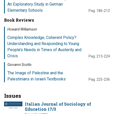
An Exploratory Study in German
Elementary Schools
Pag. 186-212
Book Reviews
Howard Williamson
Complex Knowledge, Coherent Policy?
Understanding and Responding to Young
People’s Needs in Times of Austerity and
Crisis
Pag. 213-224
Giovanni Scotto
The Image of Palestine and the
Palestinians in Israeli Textbooks
Pag. 225-236
Issues
Italian Journal of Sociology of
Education 17/3