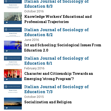
Italian Journal of Sociology of
Education 8/3
October 2016
Knowledge Workers’ Educational and
Professional Trajectories
Italian Journal of Sociology of
Education 8/2
June 2016
Ict and Schooling: Sociological Issues From
Education 2.0
Italian Journal of Sociology of
Education 8/1
February 2016
Character and Citizenship: Towards an
Emerging 'strong Program'?
Italian Journal of Sociology of
Education 7/3
October 2015
Socialization and Religion