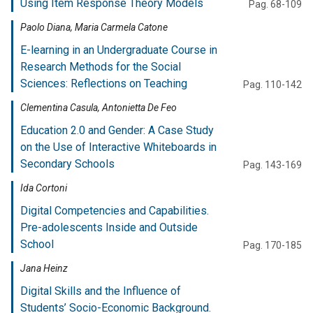
Using Item Response Theory Models
Pag. 68-109
Paolo Diana, Maria Carmela Catone
E-learning in an Undergraduate Course in
Research Methods for the Social
Sciences: Reflections on Teaching
Pag. 110-142
Clementina Casula, Antonietta De Feo
Education 2.0 and Gender: A Case Study
on the Use of Interactive Whiteboards in
Secondary Schools
Pag. 143-169
Ida Cortoni
Digital Competencies and Capabilities.
Pre-adolescents Inside and Outside
School
Pag. 170-185
Jana Heinz
Digital Skills and the Influence of
Students’ Socio-Economic Background.