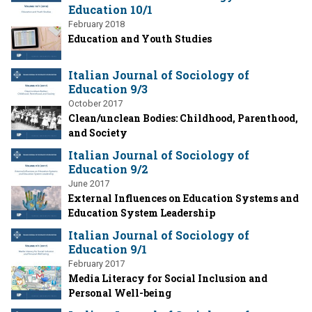
Education 10/1
February 2018
Education and Youth Studies
Italian Journal of Sociology of
Education 9/3
October 2017
Clean/unclean Bodies: Childhood, Parenthood,
and Society
Italian Journal of Sociology of
Education 9/2
June 2017
External Influences on Education Systems and
Education System Leadership
Italian Journal of Sociology of
Education 9/1
February 2017
Media Literacy for Social Inclusion and
Personal Well-being