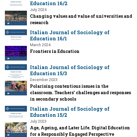
Education 16/2
July 2024
Changing values and value of universities and
research
Italian Journal of Sociology of
Education 16/1
March 2024
Frontiers in Education
Italian Journal of Sociology of
Education 15/3
December 2023
Polarising contentious issues in the
classroom. Teachers’ challenges and responses
in secondary schools
Italian Journal of Sociology of
Education 15/2
July 2023
Age, Ageing, and Later Life. Digital Education
for a Responsibly Engaged Perspective