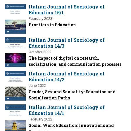
Italian Journal of Sociology of
Education 15/1
February 2023
Frontiers in Education
Italian Journal of Sociology of
Education 14/3
October 2022
The impact of digital on research,
socialization, and communication processes
Italian Journal of Sociology of
Education 14/2
June 2022
Gender, Sex and Sexuality: Education and
Socialization Paths
Italian Journal of Sociology of
Education 14/1
February 2022
Social Work Education: Innovations and