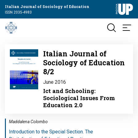
Italian Journal of Sociology of Education
ISSN 2035-4983
Image
Italian Journal of
Sociology of Education
8/2
June 2016
Ict and Schooling:
Sociological Issues From
Education 2.0
Maddalena Colombo
Introduction to the Special Section. The