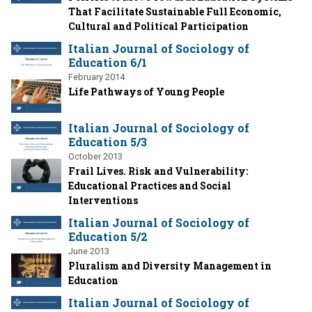
That Facilitate Sustainable Full Economic,
Cultural and Political Participation
Italian Journal of Sociology of
Education 6/1
February 2014
Life Pathways of Young People
Italian Journal of Sociology of
Education 5/3
October 2013
Frail Lives. Risk and Vulnerability:
Educational Practices and Social
Interventions
Italian Journal of Sociology of
Education 5/2
June 2013
Pluralism and Diversity Management in
Education
Italian Journal of Sociology of