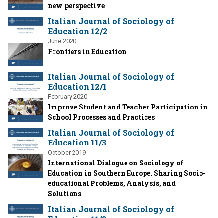
new perspective
Italian Journal of Sociology of
Education 12/2
June 2020
Frontiers in Education
Italian Journal of Sociology of
Education 12/1
February 2020
Improve Student and Teacher Participation in
School Processes and Practices
Italian Journal of Sociology of
Education 11/3
October 2019
International Dialogue on Sociology of
Education in Southern Europe. Sharing Socio-
educational Problems, Analysis, and
Solutions
Italian Journal of Sociology of