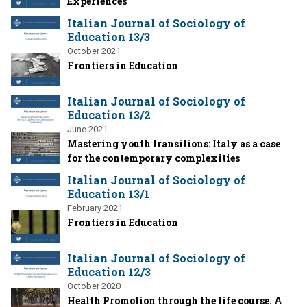
Experiences
Italian Journal of Sociology of
Education 13/3
October 2021
Frontiers in Education
Italian Journal of Sociology of
Education 13/2
June 2021
Mastering youth transitions: Italy as a case
for the contemporary complexities
Italian Journal of Sociology of
Education 13/1
February 2021
Frontiers in Education
Italian Journal of Sociology of
Education 12/3
October 2020
Health Promotion through the life course. A